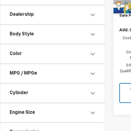
MSRP:
In St
Docum
Dealership
Sale P
Add. 
Body Style
Cost
Co
Color
0.
Quali
MPG / MPGe
Cylinder
Engine Size