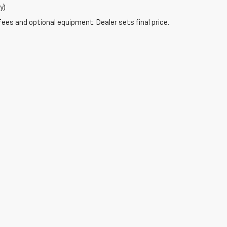
y)
fees and optional equipment. Dealer sets final price.