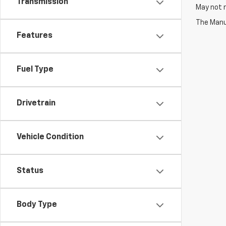
Transmission
May not r
The Manuf
Features
Fuel Type
Drivetrain
Vehicle Condition
Status
Body Type