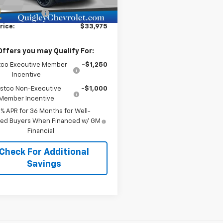
$32,995
Ext.
Int.
ock
entation Fee
+$490
rice:
$33,975
Offers you may Qualify For:
co Executive Member
-$1,250
Incentive
stco Non-Executive
-$1,000
Member Incentive
9% APR for 36 Months for Well-
fied Buyers When Financed w/ GM
Financial
Check For Additional
Savings