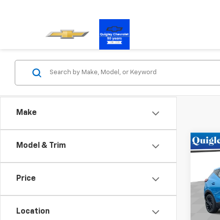
Make
Co
Model & Trim
New
RS
Price
Pric
VIN:
1G
Model:
Location