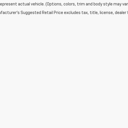
epresent actual vehicle. (Options, colors, trim and body style may var
acturer's Suggested Retail Price excludes tax, title, license, dealer 