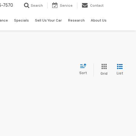
5-7570
Search
Service
Contact
nance
Specials
Sell Us Your Car
Research
About Us
Sort
List
Grid