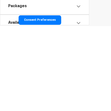
Packages
Consent Preferences
Availability
To opt into our text services: Tex