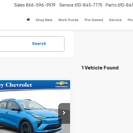
Sales
866-596-9519
Service
610-845-7775
Parts
610-84
Shop New
Work Trucks
Pre-Owned
Service
Fi
Search
1 Vehicle Found
mpare Vehicle
$33,975
2027
Chevrolet Bolt
SALE PRICE
e Drop
1FZ6EV0VF101995
Stock:
101995
1FG48
Less