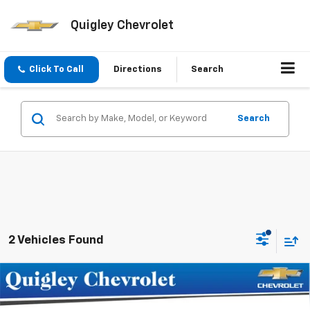
Quigley Chevrolet
Click To Call
Directions
Search
Search
2 Vehicles Found
Compare Vehicle
$33,975
New
2027
Chevrolet Bolt
RS
SALE PRICE