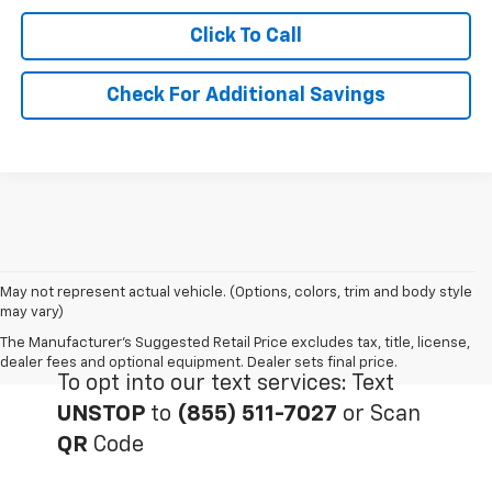
Click To Call
Check For Additional Savings
May not represent actual vehicle. (Options, colors, trim and body style
may vary)
The Manufacturer's Suggested Retail Price excludes tax, title, license,
dealer fees and optional equipment. Dealer sets final price.
To opt into our text services: Text
UNSTOP
to
(855) 511-7027
or Scan
QR
Code