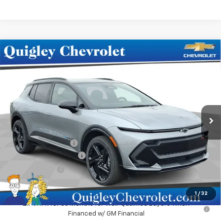
Compare Vehicle
$48,990
New
2025
Chevrolet Equinox EV
RS
SALE PRICE
Price Drop
VIN:
3GN7DSRR9SS248654
Stock:
248654
Model:
1MM48
Ext.
Int.
In Stock
Less
MSRP:
$51,980
Documentation Fee
+$490
No Hassle EV Discount
-$2,480
Customer Cash
-$1,000
Sale Price:
$48,990
1
/
32
2.9% APR for 36 Months for Well-Qualified Buyers When
Financed w/ GM Financial