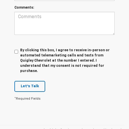
Comments:
By clicking this box, I agree to receive in-person or
automated telemarketing calls and texts from
Quigley Chevrolet at the number I entered. I
understand that my consent is not required for
purchase.
Let's Talk
*Required Fields