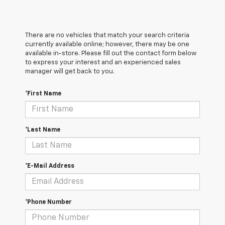
There are no vehicles that match your search criteria
currently available online; however, there may be one
available in-store. Please fill out the contact form below
to express your interest and an experienced sales
manager will get back to you.
*First Name
*Last Name
*E-Mail Address
*Phone Number