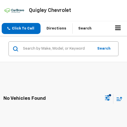
Quigley Chevrolet
Click To Call
Directions
Search
Search
No Vehicles Found