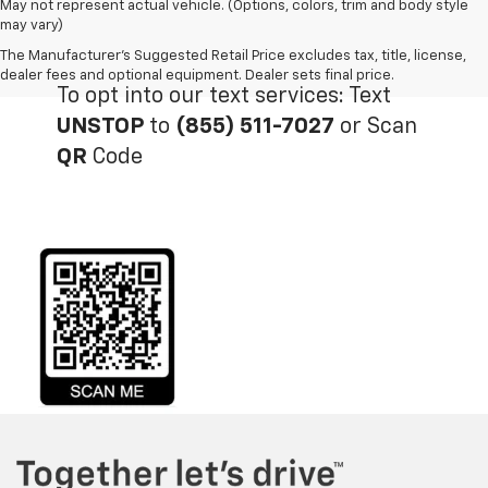
May not represent actual vehicle. (Options, colors, trim and body style
may vary)
The Manufacturer's Suggested Retail Price excludes tax, title, license,
dealer fees and optional equipment. Dealer sets final price.
To opt into our text services: Text
UNSTOP
to
(855) 511-7027
or Scan
QR
Code