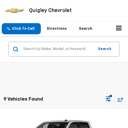
Quigley Chevrolet
Click To Call
Directions
Search
Search
9 Vehicles Found
Compare Vehicle
$52,045
New
2026
Chevrolet Silverado 1500
RST
SALE PRICE