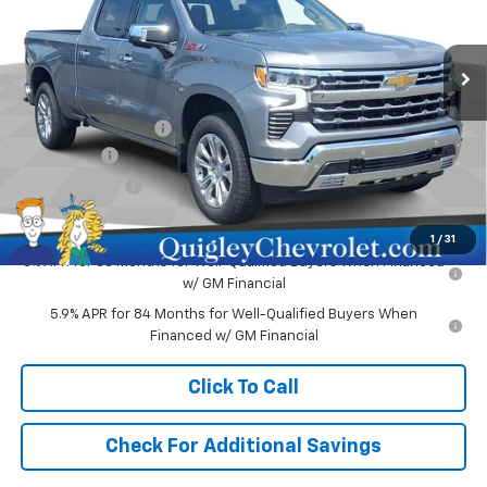
VIN:
1GCUKGE82TZ399965
Stock:
399965
Model:
CK10743
Ext.
Int.
In Stock
Less
MSRP:
$68,305
Documentation Fee
+$490
Bonus Cash
-$2,000
Customer Cash
-$1,250
Sale Price:
$65,545
1
/
31
0% APR for 60 Months for Well-Qualified Buyers When Financed
w/ GM Financial
5.9% APR for 84 Months for Well-Qualified Buyers When
Financed w/ GM Financial
Click To Call
Check For Additional Savings