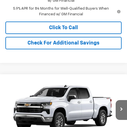
w/ GM Financial
5.9% APR for 84 Months for Well-Qualified Buyers When
Financed w/ GM Financial
Click To Call
Check For Additional Savings
Compare Vehicle
$52,235
New
2026
Chevrolet Silverado 1500
LT (2FL)
SALE PRICE
Price Drop
VIN:
3GCPKKEK5TG433151
Stock:
433151
Model:
CK10543
Ext.
Int.
In Stock
Less
MSRP:
$53,995