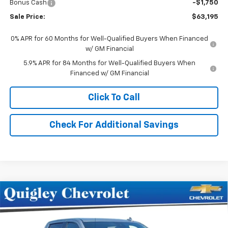
Bonus Cash
-$1,750
Sale Price:
$63,195
0% APR for 60 Months for Well-Qualified Buyers When Financed
w/ GM Financial
5.9% APR for 84 Months for Well-Qualified Buyers When
Financed w/ GM Financial
Click To Call
Check For Additional Savings
Compare Vehicle
$65,545
New
2026
Chevrolet Silverado 1500
LTZ
SALE PRICE
Price Drop