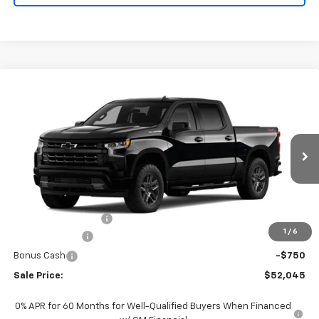
Compare Vehicle
$52,045
New
2026
Chevrolet Silverado 1500
RST
SALE PRICE
VIN:
1GCPKWEK4TZ442110
Stock:
442110
Model:
CK10543
Ext.
Int.
In Transit
Less
MSRP:
$54,305
Documentation Fee
+$490
1
/
6
Customer Cash
-$2,000
Bonus Cash
-$750
Sale Price:
$52,045
0% APR for 60 Months for Well-Qualified Buyers When Financed