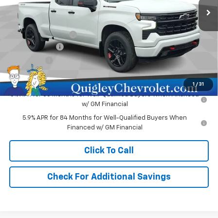
Less
MSRP:
$62,730
Documentation Fee
+$490
Customer Cash
-$4,250
Bonus Cash
-$1,750
Sale Price:
$57,220
1
/
31
0% APR for 60 Months for Well-Qualified Buyers When Financed
w/ GM Financial
5.9% APR for 84 Months for Well-Qualified Buyers When
Financed w/ GM Financial
Click To Call
Check For Additional Savings