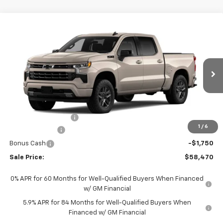
Compare Vehicle
$58,470
New
2026
Chevrolet Silverado 1500
RST
SALE PRICE
Price Drop
VIN:
2GCUKEED5T1209358
Stock:
209358
Model:
CK10543
Ext.
Int.
In Stock
Less
MSRP:
$63,980
Documentation Fee
+$490
1
/
6
Customer Cash
-$4,250
Bonus Cash
-$1,750
Sale Price:
$58,470
0% APR for 60 Months for Well-Qualified Buyers When Financed
w/ GM Financial
5.9% APR for 84 Months for Well-Qualified Buyers When
Financed w/ GM Financial