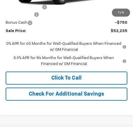
Documentation Fee
+$490
1
/
6
Customer Cash
-$1,500
Bonus Cash
-$750
Sale Price:
$52,235
0% APR for 60 Months for Well-Qualified Buyers When Financed
w/ GM Financial
5.9% APR for 84 Months for Well-Qualified Buyers When
Financed w/ GM Financial
Click To Call
Check For Additional Savings