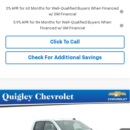
0% APR for 60 Months for Well-Qualified Buyers When Financed
w/ GM Financial
5.9% APR for 84 Months for Well-Qualified Buyers When
Financed w/ GM Financial
Click To Call
Check For Additional Savings
Compare Vehicle
$57,220
New
2026
Chevrolet Silverado 1500
RST
SALE PRICE
Price Drop
VIN:
1GCRKEED1TZ303086
Stock:
303086
Model:
CK10753
Ext.
Int.
In Stock