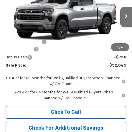
VIN:
1GCPKWEK7TZ440920
Stock:
440920
Model:
CK10543
Ext.
Int.
In Transit
Less
MSRP:
$54,305
Documentation Fee
+$490
1
/
6
Customer Cash
-$2,000
Bonus Cash
-$750
Sale Price:
$52,045
0% APR for 60 Months for Well-Qualified Buyers When Financed
w/ GM Financial
5.9% APR for 84 Months for Well-Qualified Buyers When
Financed w/ GM Financial
Click To Call
Check For Additional Savings