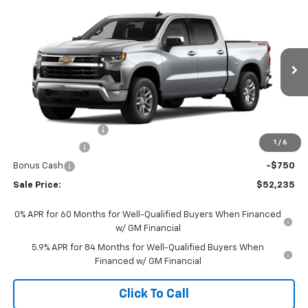
Compare Vehicle
$52,235
New
2026
Chevrolet Silverado 1500
LT (2FL)
SALE PRICE
Price Drop
VIN:
3GCPKKEK2TG434466
Stock:
434466
Model:
CK10543
Ext.
Int.
In Transit
Less
MSRP:
$53,995
Documentation Fee
+$490
1
/
6
Customer Cash
-$1,500
Bonus Cash
-$750
Sale Price:
$52,235
0% APR for 60 Months for Well-Qualified Buyers When Financed
w/ GM Financial
5.9% APR for 84 Months for Well-Qualified Buyers When
Financed w/ GM Financial
Click To Call