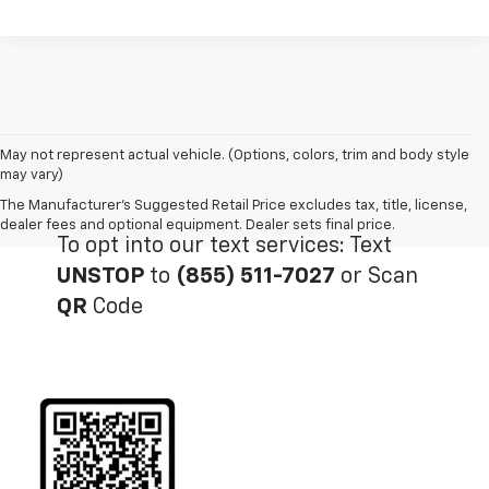
May not represent actual vehicle. (Options, colors, trim and body style
may vary)
The Manufacturer's Suggested Retail Price excludes tax, title, license,
dealer fees and optional equipment. Dealer sets final price.
To opt into our text services: Text
UNSTOP
to
(855) 511-7027
or Scan
QR
Code