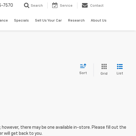
5-7570
Search
Service
Contact
nance
Specials
Sell Us Your Car
Research
About Us
Sort
List
Grid
; however, there may be one available in-store. Please fill out the
 will get back to you.