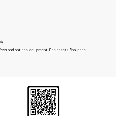
y)
fees and optional equipment. Dealer sets final price.