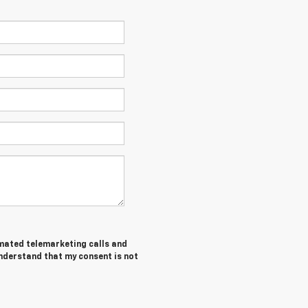
tomated telemarketing calls and
understand that my consent is not