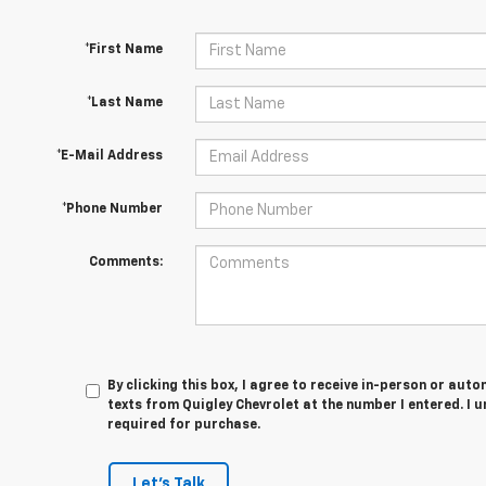
*First Name
*Last Name
*E-Mail Address
*Phone Number
Comments:
By clicking this box, I agree to receive in-person or au
texts from Quigley Chevrolet at the number I entered. I 
required for purchase.
Let's Talk