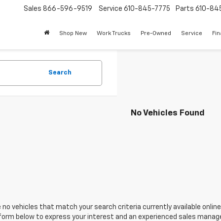
Sales
866-596-9519
Service
610-845-7775
Parts
610-84
Shop New
Work Trucks
Pre-Owned
Service
Fi
Search
No Vehicles Found
 no vehicles that match your search criteria currently available online
orm below to express your interest and an experienced sales manager