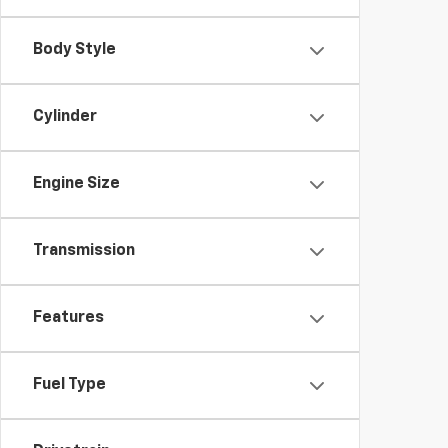
Body Style
Cylinder
Engine Size
Transmission
Features
Fuel Type