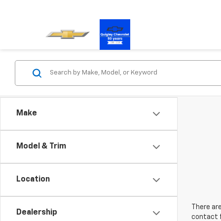
Make
Model & Trim
Location
There are
Dealership
contact f