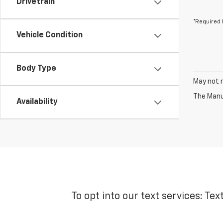
Drivetrain
*Required 
Vehicle Condition
Body Type
May not r
The Manuf
Availability
To opt into our text services: Tex