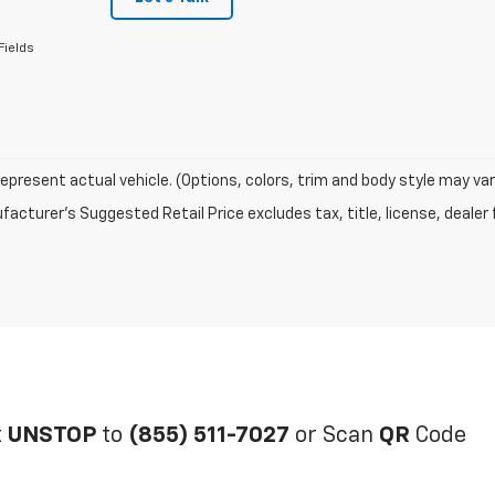
Fields
epresent actual vehicle. (Options, colors, trim and body style may var
acturer's Suggested Retail Price excludes tax, title, license, dealer 
t
UNSTOP
to
(855) 511-7027
or Scan
QR
Code