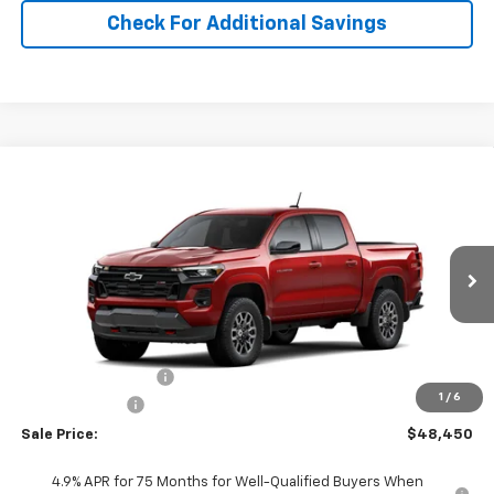
Check For Additional Savings
Compare Vehicle
$48,450
New
2026
Chevrolet Colorado
Z71
SALE PRICE
Price Drop
VIN:
1GCPTDEK0T1286616
Stock:
286616
Model:
14G43
Ext.
Int.
In Stock
Less
MSRP:
$48,960
Documentation Fee
+$490
1
/
6
Customer Cash
-$1,000
Sale Price:
$48,450
4.9% APR for 75 Months for Well-Qualified Buyers When