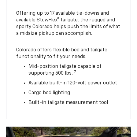
Offering up to 17 available tie-downs and
available StowFlex® tailgate, the rugged and
sporty Colorado helps push the limits of what
a midsize pickup can accomplish.
Colorado offers flexible bed and tailgate
functionality to fit your needs.
Mid-position tailgate capable of
7
supporting 500 lbs.
Available built-in 120-volt power outlet
Cargo bed lighting
Built-in tailgate measurement tool