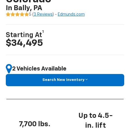
In Bally, PA
5 (
3 Reviews
) -
Edmunds.com
1
Starting At
$34,495
2 Vehicles Available
Search New Inventory
Up to 4.5-
7,700 lbs.
in. lift