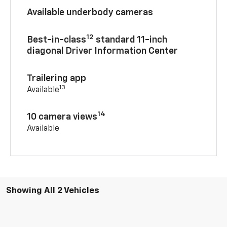
Available underbody cameras
12
Best-in-class
standard 11-inch
diagonal Driver Information Center
Trailering app
13
Available
14
10 camera views
Available
Showing All 2 Vehicles