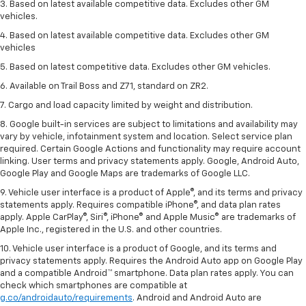
3. Based on latest available competitive data. Excludes other GM
vehicles.
4. Based on latest available competitive data. Excludes other GM
vehicles
5. Based on latest competitive data. Excludes other GM vehicles.
6. Available on Trail Boss and Z71, standard on ZR2.
7. Cargo and load capacity limited by weight and distribution.
8. Google built-in services are subject to limitations and availability may
vary by vehicle, infotainment system and location. Select service plan
required. Certain Google Actions and functionality may require account
linking. User terms and privacy statements apply. Google, Android Auto,
Google Play and Google Maps are trademarks of Google LLC.
9. Vehicle user interface is a product of Apple®, and its terms and privacy
statements apply. Requires compatible iPhone®, and data plan rates
apply. Apple CarPlay®, Siri®, iPhone® and Apple Music® are trademarks of
Apple Inc., registered in the U.S. and other countries.
10. Vehicle user interface is a product of Google, and its terms and
privacy statements apply. Requires the Android Auto app on Google Play
and a compatible Android™ smartphone. Data plan rates apply. You can
check which smartphones are compatible at
g.co/androidauto/requirements
. Android and Android Auto are