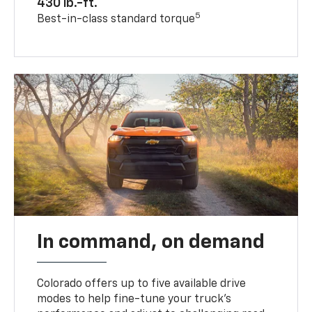
430 lb.-ft.
5
Best-in-class standard torque
In command, on demand
Colorado offers up to five available drive
modes to help fine-tune your truck’s