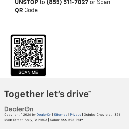
UNSTOP
to
(855) 511-7027
or Scan
QR
Code
Copyright © 2026
by
DealerOn
|
Sitemap
|
Privacy
| Quigley Chevrolet
|
326
Main Street,
Bally,
PA
19503
| Sales:
866-596-9519