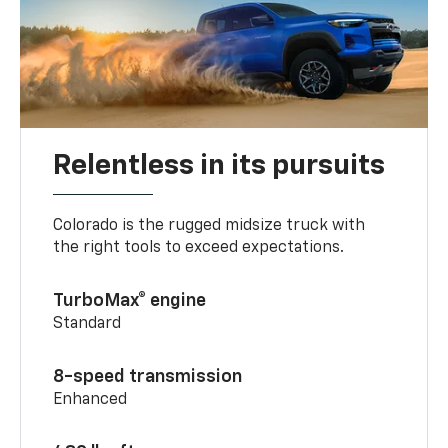
Relentless in its pursuits
Colorado is the rugged midsize truck with
the right tools to exceed expectations.
TurboMax® engine
Standard
8-speed transmission
Enhanced