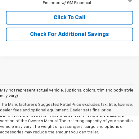
Financed w/ GM Financial
Click To Call
Check For Additional Savings
1. MSRP. Tax, title, license, dealer fees and optional equipment extra.
May not represent actual vehicle. (Options, colors, trim and body style
Dealer sets final price.
may vary)
2. Requires Colorado with Advanced Trailering Package. Maximum
The Manufacturer's Suggested Retail Price excludes tax, title, license,
trailering ratings are intended for comparison purposes only. Before you
dealer fees and optional equipment. Dealer sets final price.
buy a vehicle or use it for trailering, carefully review the Trailering
section of the Owner’s Manual. The trailering capacity of your specific
vehicle may vary. The weight of passengers, cargo and options or
accessories may reduce the amount you can trailer.