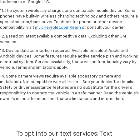
trademarks of Google LLC.
11. The system wirelessly charges one compatible mobile device. Some
phones have built-in wireless charging technology and others require a
special adaptor/back cover. To check for phone or other device
compatibility, visit
my.chevrolet.com/learn
or consult your carrier.
12. Based on latest available competitive data. Excluding other GM
vehicles.
13. Device data connection required. Available on select Apple and
Android devices. Some features require active service plan and working
electrical system. Service availability, features and functionality vary by
vehicle. Terms and limitations apply.
14. Some camera views require available accessory camera and
installation. Not compatible with all trailers. See your dealer for details.
Safety or driver assistance features are no substitute for the driver’s
responsibility to operate the vehicle in a safe manner. Read the vehicle’s
owner’s manual for important feature limitations and information.
To opt into our text services: Text