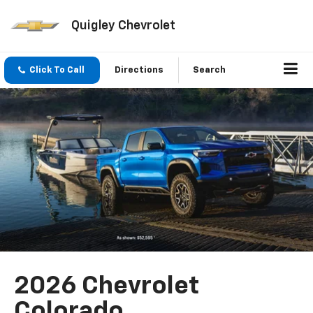
Quigley Chevrolet
Click To Call
Directions
Search
2026 Chevrolet
Colorado