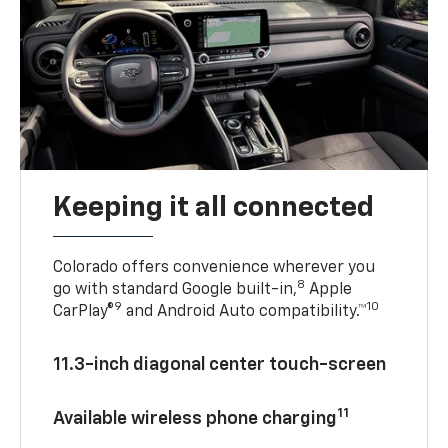
Keeping it all connected
Colorado offers convenience wherever you
8
go with standard Google built-in,
Apple
9
10
CarPlay®
and Android Auto compatibility.™
11.3-inch diagonal center touch-screen
11
Available wireless phone charging