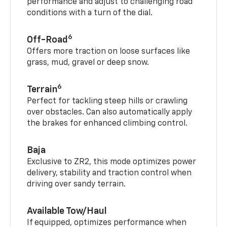
performance and adjust to challenging road
conditions with a turn of the dial.
6
Off-Road
Offers more traction on loose surfaces like
grass, mud, gravel or deep snow.
6
Terrain
Perfect for tackling steep hills or crawling
over obstacles. Can also automatically apply
the brakes for enhanced climbing control.
Baja
Exclusive to ZR2, this mode optimizes power
delivery, stability and traction control when
driving over sandy terrain.
Available Tow/Haul
If equipped, optimizes performance when