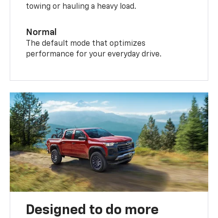
towing or hauling a heavy load.
Normal
The default mode that optimizes
performance for your everyday drive.
Designed to do more