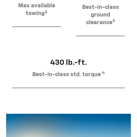
Max available
Best-in-class
2
towing
ground
3
clearance
430 lb.-ft.
4
Best-in-class std. torque