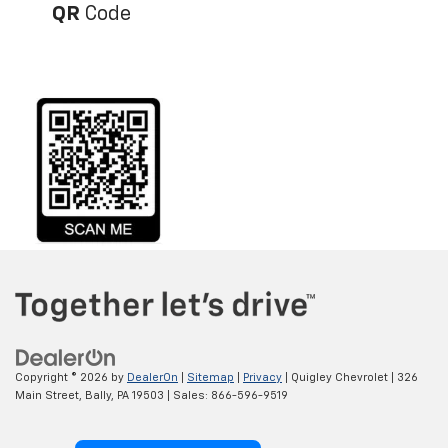
QR
Code
Copyright © 2026
by
DealerOn
|
Sitemap
|
Privacy
| Quigley Chevrolet
|
326
Main Street,
Bally,
PA
19503
| Sales:
866-596-9519