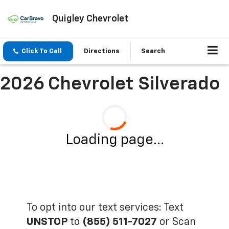
Quigley Chevrolet
Click To Call
Directions
Search
2026 Chevrolet Silverado
Loading page...
To opt into our text services: Text
UNSTOP
to
(855) 511-7027
or Scan