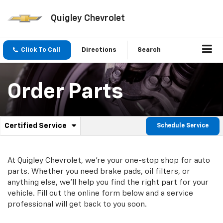
Quigley Chevrolet
Click To Call
Directions
Search
Order Parts
.
Certified Service
Schedule Service
Service
Select
to
Sub-
view
additional
At Quigley Chevrolet, we're your one-stop shop for auto
Navigation
service
parts. Whether you need brake pads, oil filters, or
content
anything else, we'll help you find the right part for your
vehicle. Fill out the online form below and a service
professional will get back to you soon.