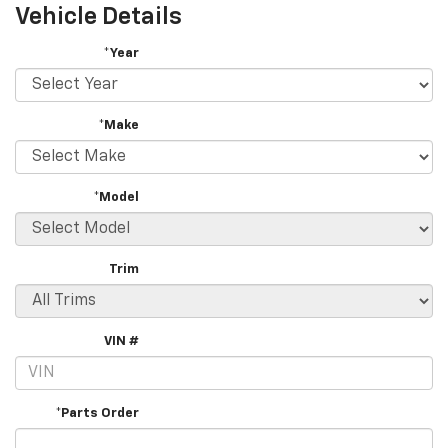
Vehicle Details
*Year
*Make
*Model
Trim
VIN #
*Parts Order