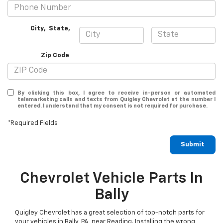
City
,
State
,
Zip Code
By clicking this box, I agree to receive in-person or automated
telemarketing calls and texts from Quigley Chevrolet at the number I
entered. I understand that my consent is not required for purchase.
*Required Fields
Submit
Chevrolet Vehicle Parts In
Bally
Quigley Chevrolet has a great selection of top-notch parts for
your vehicles in Bally, PA, near Reading. Installing the wrong