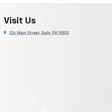
Visit Us
326 Main Street, Bally, PA 19503