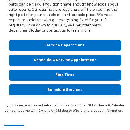
parts can be risky, if you don’t have enough knowledge about
auto repairs. Our qualified professionals will help you find the
right parts for your vehicle at an affordable price. We have
expert technicians who get everything fixed for you, if
required. Drive down to our Bally, PA Chevrolet parts
department today or contact us to learn more.
Service Department
Schedule A Service Appointment
Find Tires
Schedule Services
By providing my contact information, I consent that GM and/or a GM dealer
can contact me with GM and/or GM dealer offers and product information.