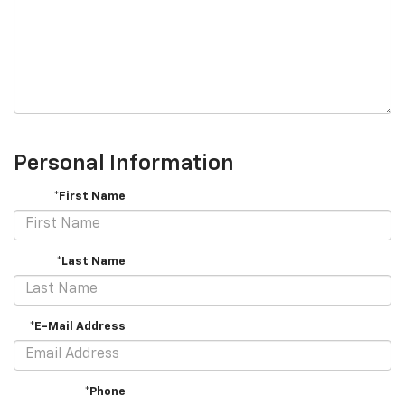
Personal Information
*First Name
*Last Name
*E-Mail Address
*Phone