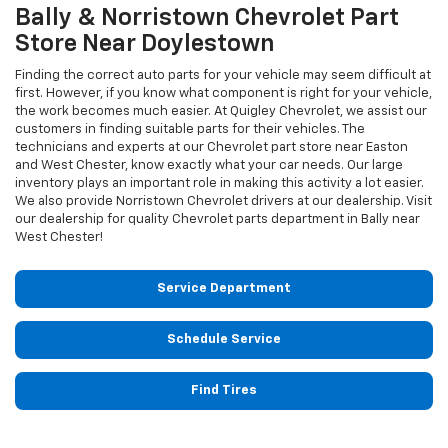
Bally & Norristown
Chevrolet
Part
Store Near Doylestown
Finding the correct auto parts for your vehicle may seem difficult at
first. However, if you know what component is right for your vehicle,
the work becomes much easier. At Quigley Chevrolet, we assist our
customers in finding suitable parts for their vehicles. The
technicians and experts at our
Chevrolet
part store near Easton
and West Chester, know exactly what your car needs. Our large
inventory plays an important role in making this activity a lot easier.
We also provide Norristown
Chevrolet
drivers at our dealership. Visit
our dealership for quality
Chevrolet
parts department in Bally near
West Chester!
Service Department
Schedule Service
Find Tires