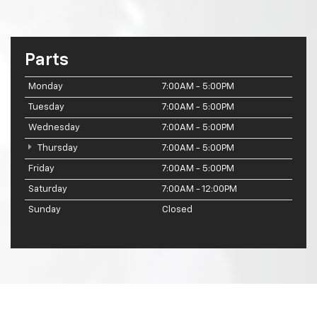
Parts
Monday
7:00AM - 5:00PM
Tuesday
7:00AM - 5:00PM
Wednesday
7:00AM - 5:00PM
Thursday
7:00AM - 5:00PM
Friday
7:00AM - 5:00PM
Saturday
7:00AM - 12:00PM
Sunday
Closed