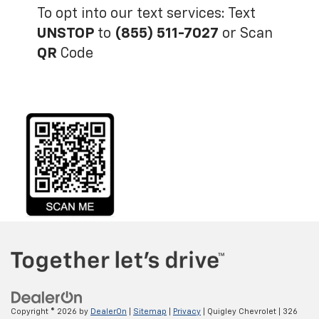
To opt into our text services: Text
UNSTOP
to
(855) 511-7027
or Scan
QR
Code
Copyright © 2026
by
DealerOn
|
Sitemap
|
Privacy
| Quigley Chevrolet
|
326