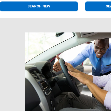
SEARCH NEW
SE