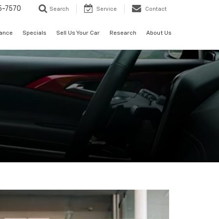
5-7570
Search
Service
Contact
nance
Specials
Sell Us Your Car
Research
About Us