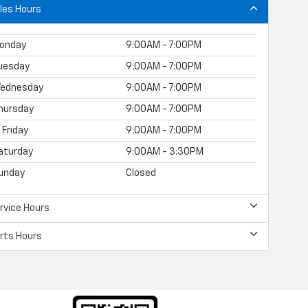
les Hours
onday
9:00AM - 7:00PM
uesday
9:00AM - 7:00PM
ednesday
9:00AM - 7:00PM
hursday
9:00AM - 7:00PM
Friday
9:00AM - 7:00PM
aturday
9:00AM - 3:30PM
unday
Closed
rvice Hours
rts Hours