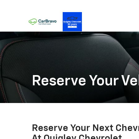
Reserve Your Ve
Reserve Your Next Chevr
At Quigley Chevrolet