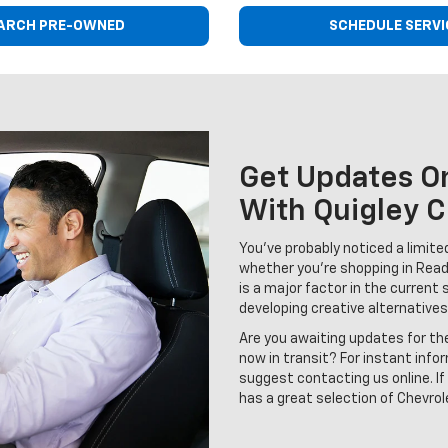
ARCH PRE-OWNED
SCHEDULE SERVI
Get Updates On
With Quigley C
You've probably noticed a limited 
whether you're shopping in Read
is a major factor in the current 
developing creative alternatives
Are you awaiting updates for th
now in transit? For instant info
suggest contacting us online. If 
has a great selection of Chevrole