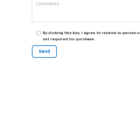
By clicking this box, I agree to receive in-person
not required for purchase.