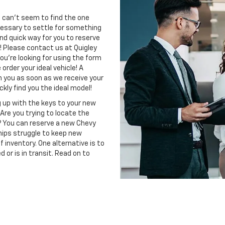
 can't seem to find the one
necessary to settle for something
and quick way for you to reserve
! Please contact us at Quigley
ou're looking for using the form
order your ideal vehicle! A
th you as soon as we receive your
kly find you the ideal model!
 up with the keys to your new
Are you trying to locate the
? You can reserve a new Chevy
hips struggle to keep new
inventory. One alternative is to
 or is in transit. Read on to