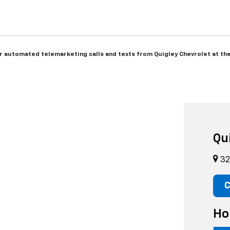
 or automated telemarketing calls and texts from Quigley Chevrolet at th
Qu
32
C
Ho