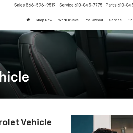
Sales
866-596-9519
Service
610-845-7775
Parts
610-84
Shop New
Work Trucks
Pre-Owned
Service
Fi
hicle
olet Vehicle