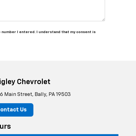
e number I entered. I understand that my consent is
igley Chevrolet
6 Main Street, Bally, PA 19503
ontact Us
urs