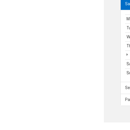
Sa
M
T
W
T
S
S
Se
Pa