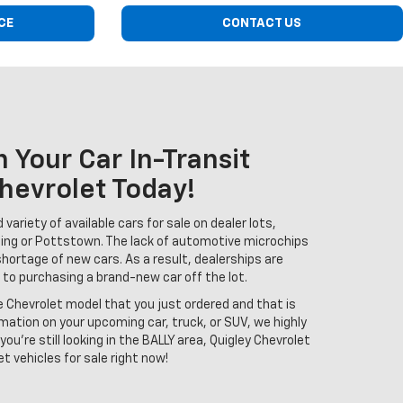
CE
CONTACT US
 Your Car In-Transit
hevrolet Today!
variety of available cars for sale on dealer lots,
ing or Pottstown. The lack of automotive microchips
shortage of new cars. As a result, dealerships are
 to purchasing a brand-new car off the lot.
e Chevrolet model that you just ordered and that is
rmation on your upcoming car, truck, or SUV, we highly
you're still looking in the BALLY area, Quigley Chevrolet
t vehicles for sale right now!