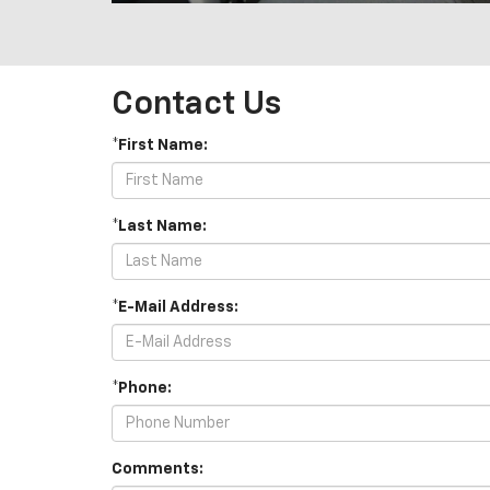
Contact Us
*First Name:
*Last Name:
*E-Mail Address:
*Phone:
Comments: