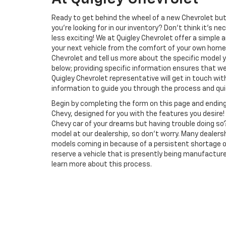
Ready to get behind the wheel of a new Chevrolet but
you're looking for in our inventory? Don't think it's 
less exciting! We at Quigley Chevrolet offer a simple 
your next vehicle from the comfort of your own home
Chevrolet and tell us more about the specific model y
below; providing specific information ensures that we 
Quigley Chevrolet representative will get in touch wi
information to guide you through the process and quic
Begin by completing the form on this page and ending
Chevy, designed for you with the features you desire! 
Chevy car of your dreams but having trouble doing so
model at our dealership, so don't worry. Many dealers
models coming in because of a persistent shortage of 
reserve a vehicle that is presently being manufactured
learn more about this process.