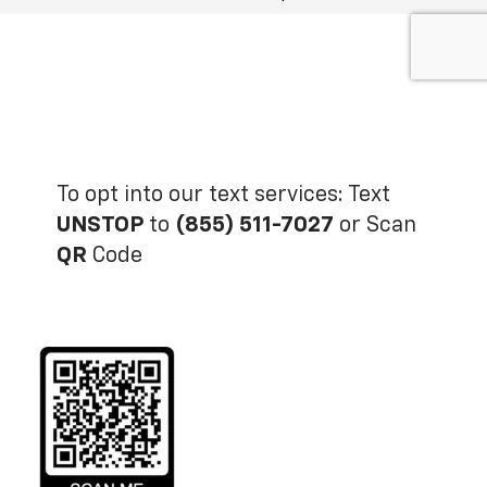
To opt into our text services: Text
UNSTOP
to
(855) 511-7027
or Scan
QR
Code