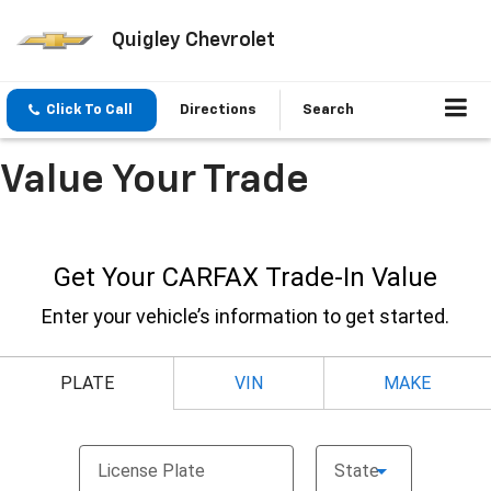
Quigley Chevrolet
Click To Call
Directions
Search
Value Your Trade