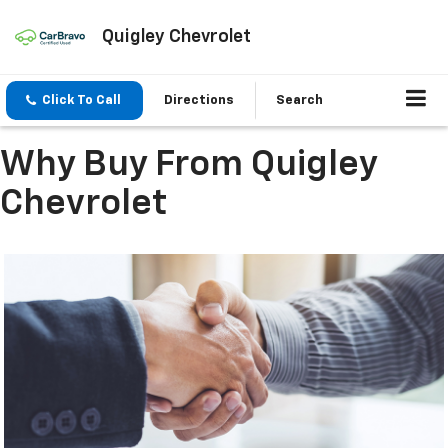
Quigley Chevrolet
Click To Call
Directions
Search
Why Buy From Quigley
Chevrolet