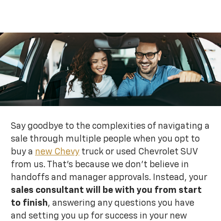
Say goodbye to the complexities of navigating a
sale through multiple people when you opt to
buy a
new Chevy
truck or used Chevrolet SUV
from us. That’s because we don’t believe in
handoffs and manager approvals. Instead, your
sales consultant will be with you from start
to finish
, answering any questions you have
and setting you up for success in your new