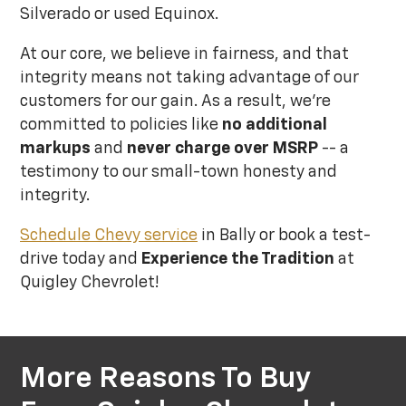
Silverado or used Equinox.
At our core, we believe in fairness, and that
integrity means not taking advantage of our
customers for our gain. As a result, we’re
committed to policies like
no additional
markups
and
never charge over MSRP
-- a
testimony to our small-town honesty and
integrity.
Schedule Chevy service
in Bally or book a test-
drive today and
Experience the Tradition
at
Quigley Chevrolet!
More Reasons To Buy