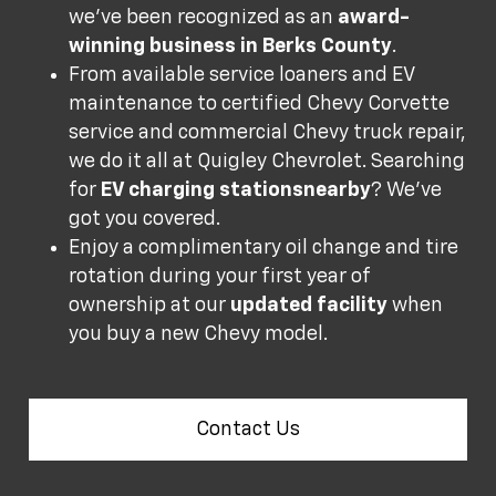
we’ve been recognized as an
award-
winning business in Berks County
.
From available service loaners and EV
maintenance to certified Chevy Corvette
service and commercial Chevy truck repair,
we do it all at Quigley Chevrolet. Searching
for
EV charging stations
nearby
? We’ve
got you covered.
Enjoy a complimentary oil change and tire
rotation during your first year of
ownership at our
updated facility
when
you buy a new Chevy model.
Contact Us