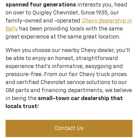
spanned four generations
interests you, head
on over to Quigley Chevrolet. Since 1935, our
family-owned and -operated
Chevy dealership in
Bally
has been providing locals with the same
great experience at the same great location.
When you choose our nearby Chevy dealer, you’ll
be able to enjoy an honest, straightforward
experience that’s informative, easygoing and
pressure-free. From our fair Chevy truck prices
and certified Chevrolet service solutions to our
GM parts and financing departments, we believe
in being the
small-town car dealership that
locals trust
!
Contact Us