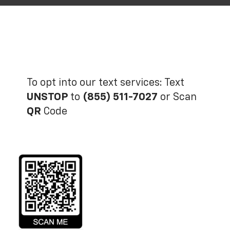
To opt into our text services: Text
UNSTOP
to
(855) 511-7027
or Scan
QR
Code