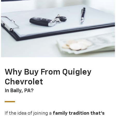
Why Buy From Quigley
Chevrolet
In Bally, PA?
If the idea of joining a
family tradition that’s