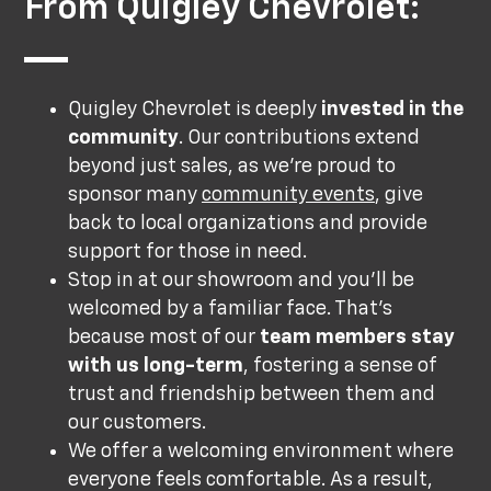
From Quigley Chevrolet:
Quigley Chevrolet is deeply
invested in the
community
. Our contributions extend
beyond just sales, as we’re proud to
sponsor many
community events
, give
back to local organizations and provide
support for those in need.
Stop in at our showroom and you’ll be
welcomed by a familiar face. That’s
because most of our
team members stay
with us long-term
, fostering a sense of
trust and friendship between them and
our customers.
We offer a welcoming environment where
everyone feels comfortable. As a result,