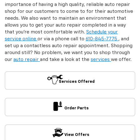
Order Parts
View Offers
Tire Offers
Auto Repair & Parts
Make an Appointment