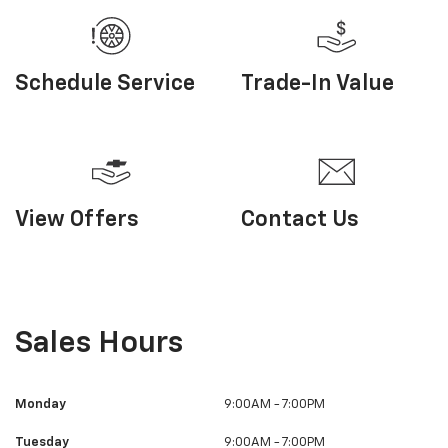
Sales Hours
Monday
9:00AM - 7:00PM
Tuesday
9:00AM - 7:00PM
Wednesday
9:00AM - 7:00PM
Thursday
9:00AM - 7:00PM
Friday
9:00AM - 7:00PM
Saturday
9:00AM - 3:30PM
Sunday
Closed
Visit Us
326 Main Street, Bally, PA 19503