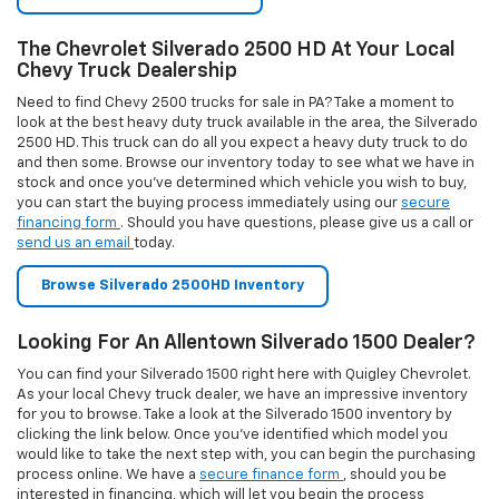
You can find your Silverado 1500 right here with Quigley Chevrolet.
As your local Chevy truck dealer, we have an impressive inventory
for you to browse. Take a look at the Silverado 1500 inventory by
clicking the link below. Once you’ve identified which model you
would like to take the next step with, you can begin the purchasing
process online. We have a
secure finance form
, should you be
interested in financing, which will let you begin the process
immediately. If you would rather lease, you can take a look to see if
there are any
available specials
for leasing the Silverado 1500, or
you can
contact us
and we will let you know about current leasing
opportunities at our dealership today.
Browse Silverado 1500 Inventory
Buy Or Lease A Chevrolet Equinox Today
Looking to take the next step in your search for an excellent SUV
that will handle all of your, and your family’s, vehicular needs. Take a
moment to consider the Chevrolet Equinox as that vehicle. Look
through our inventory to start today. If you know that you would like
to finance to buy this vehicle, you can start the financing process
online using our secure form. Should you prefer to lease this
vehicle, you can contact us by phone or email to learn about the
leasing options available to you. Are you here instead looking for
great deals on a Chevy Equinox? We have a variety of vehicle