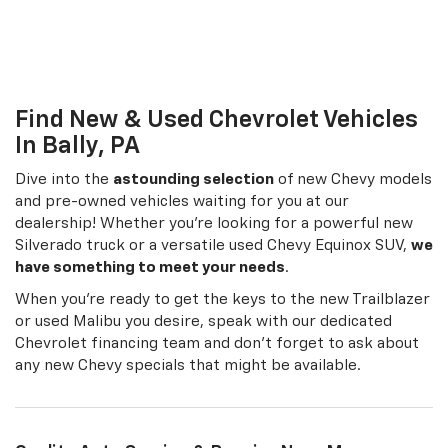
Chevrolet financing team and don’t forget to ask about
any new Chevy specials that might be available.
Quality Auto Service & Repairs Near Me
Quigley Chevrolet doesn’t just sell cars. We're also here for all your
Chevrolet service and maintenance needs. Our trained technicians
treat your Chevy with the care it deserves, keeping it running
smoothly on Pennsylvania roads and equipping it with quality, OEM
Chevy parts you can depend on.
The Chevy Blazer At Your Local Car Dealership
Near Reading PA
The completely redesigned Chevrolet Blazer is an excellent
addition to Chevy's selection of crossovers. This new SUV is a
design-focused vehicle, blending style and adaptability with its
athletic frame and sliding rear seats. Both front- and all-wheel drive
are options on the Blazer, and it offers 4,500 lbs. max towing for
hauling your gear. In addition, traction mode selection technology
helps you adjust vehicle performance depending on road and
weather conditions. Find the perfect new Chevy Blazer for your
family and give us a call at
866-596-9519
for more info.