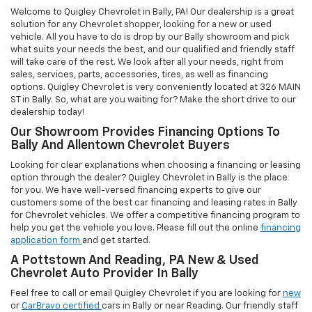
application form
and get started.
A Pottstown And Reading, PA New & Used
Chevrolet Auto Provider In Bally
Feel free to call or email Quigley Chevrolet if you are looking for
new
or
CarBravo certified
cars in Bally or near Reading. Our friendly staff
will be happy to assist you with anything from sales and
maintenance-related questions to financing options. Our Chevrolet
vehicles go through various quality checks before being put out for
sale. At our Bally dealership, we believe that the customer is king
and thus customer satisfaction is our ultimate goal.
Chevrolet Auto Repair, Service, And Parts
Department In Bally, PA
Quigley Chevrolet in Bally has built a reputation based on strong
customer focus. We handhold our clients right from the initial
inquiry to any sort of after-sales service. Our dedicated
parts
and
service
department has been put in place, keeping in mind the
special needs of our valued Chevrolet vehicles. Allow us to
demonstrate our commitment to excellence! Contact us for more
information or visit us in Bally today!
Quigley Chevrolet in Bally - AUTO REPAIR SHOP, USED CARS &