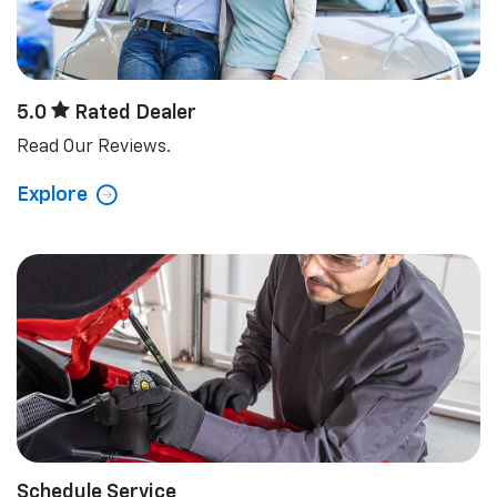
Schedule Service
Schedule your next appointment today.
Explore
View Our Lineup
Trucks
Electric
Crossovers/SUVs
Performance
Commercial