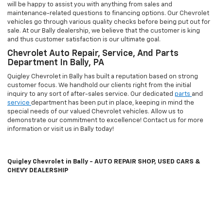
CHEVY DEALERSHIP
To opt into our text services: Text
UNSTOP
to
(855) 511-7027
or Scan
QR
Code