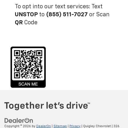
Copyright © 2026
by
DealerOn
|
Sitemap
|
Privacy
| Quigley Chevrolet
|
326
Main Street,
Bally,
PA
19503
| Sales:
866-596-9519
Your Privacy Choices