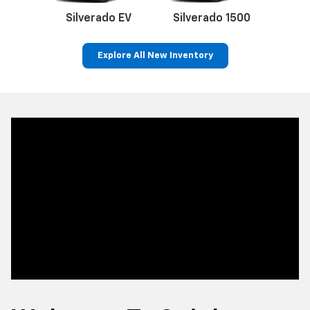
Welcome To Quigley
Chevrolet In Bally, PA
As your
hometown Chevy dealer
, Quigley Chevrolet is
proud to be a trusted source for new and pre-owned
Chevrolet vehicles. We offer an extensive selection of
Corvette cars, Silverado trucks and Equinox SUVs for
sale at competitive prices, and our experienced team of
professionals are committed to helping you find the
perfect Chevrolet model to suit your lifestyle and
budget.
From the sturdy and capable Colorado pickup to the
spacious Suburban and efficient Bolt EV, our
new Chevy
inventory
is packed with the latest models. Looking for