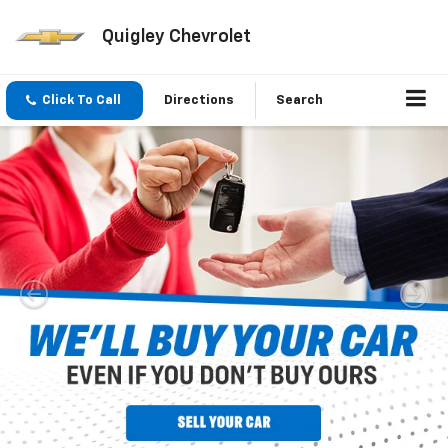
Quigley Chevrolet
Click To Call
Directions
Search
Inventory Search
Vehicle
Keyword
Budget
Search