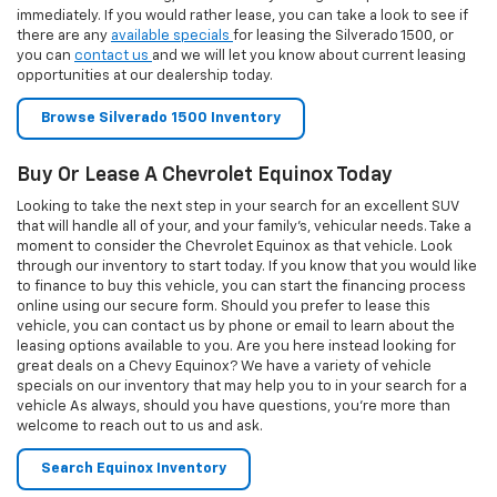
specials on our inventory that may help you to in your search for a
vehicle As always, should you have questions, you’re more than
welcome to reach out to us and ask.
Search Equinox Inventory
The Chevy Traverse At Your Car Dealership Near
Reading PA
When you want a mid-size SUV that can meet your daily needs, the
Chevy Traverse should be at the top of your list. Take a look at the
inventory we have by clicking the link below. Beyond that, you can
take a look at all of the SUVs that we hold in our inventory. Consider
your options as you shop, but once you find a vehicle that you want,
act quickly as our inventory moves fast. If you want to test drive this
vehicle, give us a call or
send an email
our way and we can work with
your schedule to let you drive the Traverse.
Browse Traverse Inventory
Visit Our PA Chevy Dealer
Planning a visit from Limerick, Allentown or elsewhere in
Pennsylvania? Finding our local dealer is quick and easy! We're