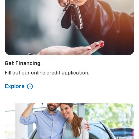
5.0
Rated Dealer
Read Our Reviews.
Explore