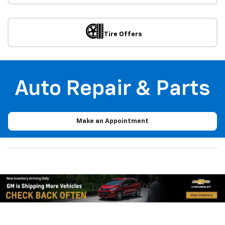
Schedule
Service
Trade-In
Value
View
Offers
Contact
Us