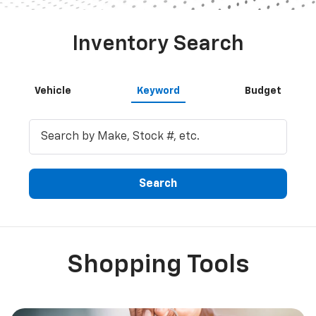
Shopping Tools
Get Financing
Fill out our online credit application.
Explore