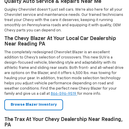
Browse Blazer Inventory
The Trax At Your Chevy Dealership Near Reading,
PA
Shopping for your next vehicle at Quigley Chevrolet is easy and
simple due to the fact that we put our entire inventory online for
you to browse at your convenience. Should you be looking for the
Chevrolet Trax, you can learn more about our vehicle by perusing
the
Chevy Showroom
page we have, or you can shop the complete
inventory by clicking the button below. Additionally, we offer a
range of
vehicle deals and specials
so that you can get the vehicle
you want at the price that works for you.
Browse Trax Inventory
From Your Local Chevy Truck Dealership In PA,
The Colorado
When you’re shopping for a new or used truck in the area near you,
consider shopping with Quigley Chevrolet and browsing our
inventory of the Chevrolet Colorado. With this truck, you will be able
to achieve any objective you have for your business or personal