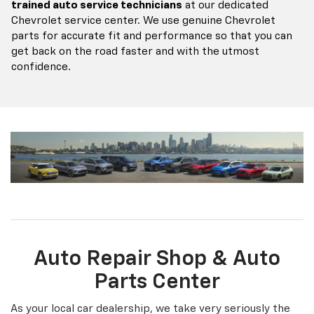
Auto Repair Shop & Auto
Parts Center
As your local car dealership, we take very seriously the
importance of having a high quality, reliable auto repair
shop for our customers to come to for their automotive
needs. We also want to maintain an environment that
allows you to get your auto repair completed in a way
that you’re most comfortable with.
Schedule your
service online
or via a phone call to
610-845-7775
, and
set up a contactless auto repair appointment. Shopping
around still? No problem, we want you to shop through
our
auto repair
and take a look at the
services
we offer.
Services Offered