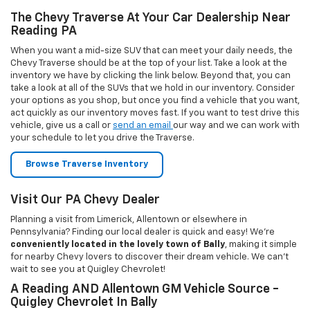
conveniently located in the lovely town of Bally
, making it simple
for nearby Chevy lovers to discover their dream vehicle. We can’t
wait to see you at Quigley Chevrolet!
A Reading AND Allentown GM Vehicle Source -
Quigley Chevrolet In Bally
Welcome to Quigley Chevrolet in Bally, PA! Our dealership is a great
solution for any Chevrolet shopper, looking for a new or used
vehicle. All you have to do is drop by our Bally showroom and pick
what suits your needs the best, and our qualified and friendly staff
will take care of the rest. We look after all your needs, right from
sales, services, parts, accessories, tires, as well as financing
options. Quigley Chevrolet is very conveniently located at 326 MAIN
ST in Bally. So, what are you waiting for? Make the short drive to our
dealership today!
Our Showroom Provides Financing Options To
Bally And Allentown Chevrolet Buyers
Looking for clear explanations when choosing a financing or leasing
option through the dealer? Quigley Chevrolet in Bally is the place
for you. We have well-versed financing experts to give our
customers some of the best car financing and leasing rates in Bally
for Chevrolet vehicles. We offer a competitive financing program to
help you get the vehicle you love. Please fill out the online
financing