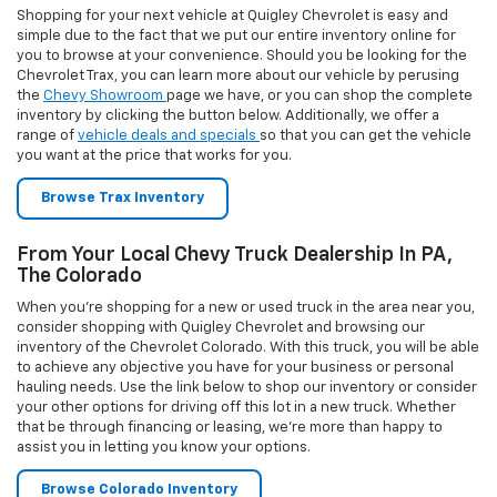
hauling needs. Use the link below to shop our inventory or consider
your other options for driving off this lot in a new truck. Whether
that be through financing or leasing, we’re more than happy to
assist you in letting you know your options.
Browse Colorado Inventory
The Chevrolet Silverado 2500 HD At Your Local
Chevy Truck Dealership
Need to find Chevy 2500 trucks for sale in PA? Take a moment to
look at the best heavy duty truck available in the area, the Silverado
2500 HD. This truck can do all you expect a heavy duty truck to do
and then some. Browse our inventory today to see what we have in
stock and once you’ve determined which vehicle you wish to buy,
you can start the buying process immediately using our
secure
financing form
. Should you have questions, please give us a call or
send us an email
today.
Browse Silverado 2500HD Inventory
Looking For An Allentown Silverado 1500 Dealer?