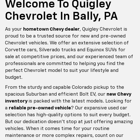
a
reliable pre-owned vehicle
? Our expansive used car
selection has high-quality options to suit every budget.
But our dedication doesn't stop at just offering amazing
vehicles. When it comes time for your routine
maintenance or more complex repairs, count on our
trained auto service technicians
at our dedicated
Chevrolet service center. We use genuine Chevrolet
parts for accurate fit and performance so that you can
get back on the road faster and with the utmost
confidence.