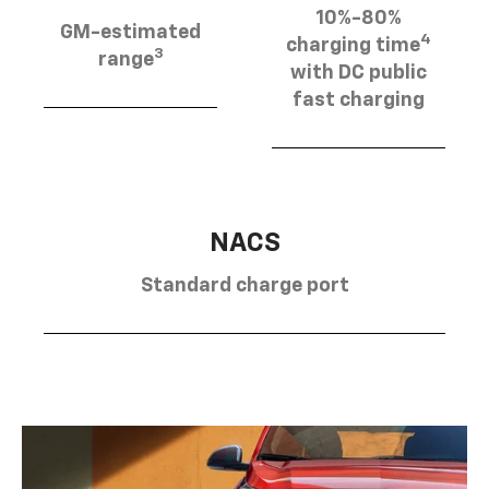
10%-80%
GM-estimated
4
charging time
3
range
with DC public
fast charging
NACS
Standard charge port