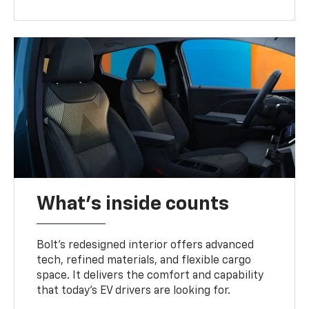
What's inside counts
Bolt’s redesigned interior offers advanced
tech, refined materials, and flexible cargo
space. It delivers the comfort and capability
that today’s EV drivers are looking for.