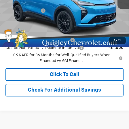
MSRP:
$32,995
Documentation Fee
+$490
Sale Price:
$33,975
Add. Offers you may Qualify For:
Costco Executive Member Incentive
-$1,250
1
/
31
Costco Non-Executive Member Incentive
-$1,000
0.9% APR for 36 Months for Well-Qualified Buyers When
Financed w/ GM Financial
Click To Call
Check For Additional Savings