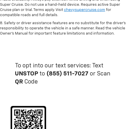
Super Cruise. Do not use a hand-held device. Requires active Super
Cruise plan or trial. Terms apply. Visit
chevysupercruise.com
for
compatible roads and full details.
8. Safety or driver assistance features are no substitute for the driver's
responsibility to operate the vehicle in a safe manner. Read the vehicle
Owner's Manual for important feature limitations and information.
To opt into our text services: Text
UNSTOP
to
(855) 511-7027
or Scan
QR
Code