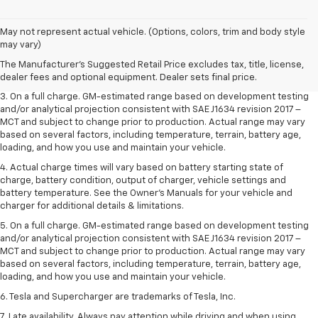
1. The Manufacturer’s Suggested Retail Price excludes tax, title, license,
May not represent actual vehicle. (Options, colors, trim and body style
dealer fees and optional equipment. Dealer sets the final price.
may vary)
2. The Manufacturer’s Suggested Retail Price excludes tax, title, license,
The Manufacturer's Suggested Retail Price excludes tax, title, license,
dealer fees and optional equipment. Dealer sets the final price.
dealer fees and optional equipment. Dealer sets final price.
3. On a full charge. GM-estimated range based on development testing
and/or analytical projection consistent with SAE J1634 revision 2017 –
MCT and subject to change prior to production. Actual range may vary
based on several factors, including temperature, terrain, battery age,
loading, and how you use and maintain your vehicle.
4. Actual charge times will vary based on battery starting state of
charge, battery condition, output of charger, vehicle settings and
battery temperature. See the Owner’s Manuals for your vehicle and
charger for additional details & limitations.
5. On a full charge. GM-estimated range based on development testing
and/or analytical projection consistent with SAE J1634 revision 2017 –
MCT and subject to change prior to production. Actual range may vary
based on several factors, including temperature, terrain, battery age,
loading, and how you use and maintain your vehicle.
6. Tesla and Supercharger are trademarks of Tesla, Inc.
7. Late availability. Always pay attention while driving and when using