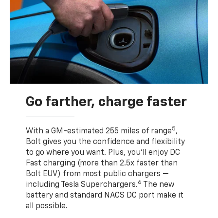
Go farther, charge faster
5
With a GM-estimated 255 miles of range
,
Bolt gives you the confidence and flexibility
to go where you want. Plus, you’ll enjoy DC
Fast charging (more than 2.5x faster than
Bolt EUV) from most public chargers —
6
including Tesla Superchargers.
The new
battery and standard NACS DC port make it
all possible.