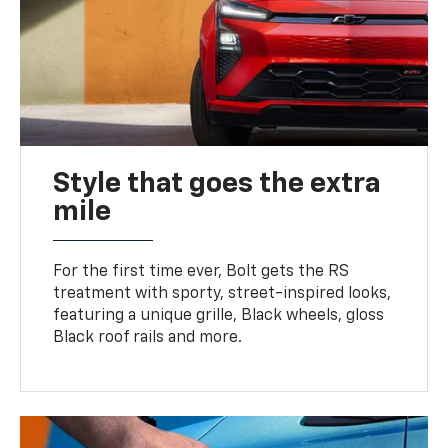
Style that goes the extra
mile
For the first time ever, Bolt gets the RS
treatment with sporty, street-inspired looks,
featuring a unique grille, Black wheels, gloss
Black roof rails and more.