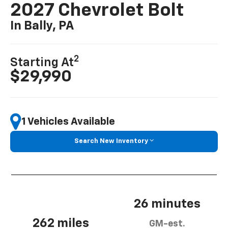
2027 Chevrolet Bolt
In Bally, PA
2
Starting At
$29,990
1 Vehicles Available
Search New Inventory
26 minutes
262 miles
GM-est.