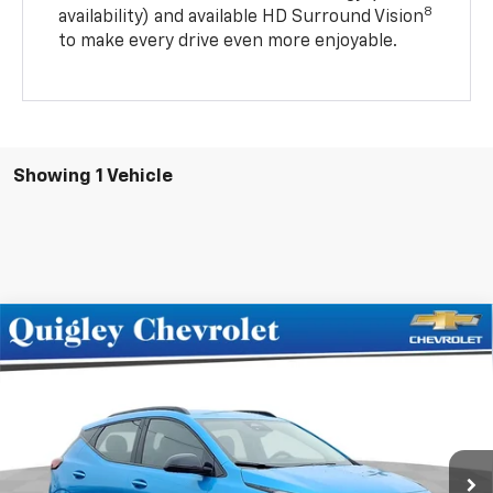
8
availability) and available HD Surround Vision
to make every drive even more enjoyable.
Showing 1 Vehicle
Compare Vehicle
$33,975
New
2027
Chevrolet Bolt
RS
SALE PRICE
Price Drop
VIN:
1G1FZ6EV0VF101995
Stock:
101995
Model:
1FG48
Ext.
Int.
In Stock
Less