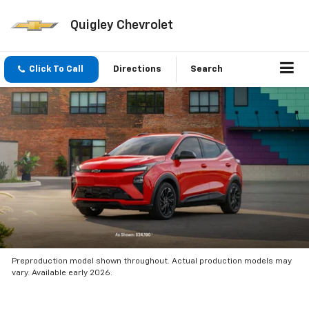
Quigley Chevrolet
Click To Call
Directions
Search
Preproduction model shown throughout. Actual production models may
vary. Available early 2026.