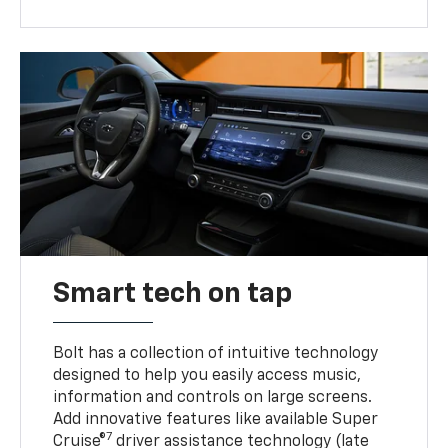
Smart tech on tap
Bolt has a collection of intuitive technology
designed to help you easily access music,
information and controls on large screens.
Add innovative features like available Super
7
Cruise®
driver assistance technology (late