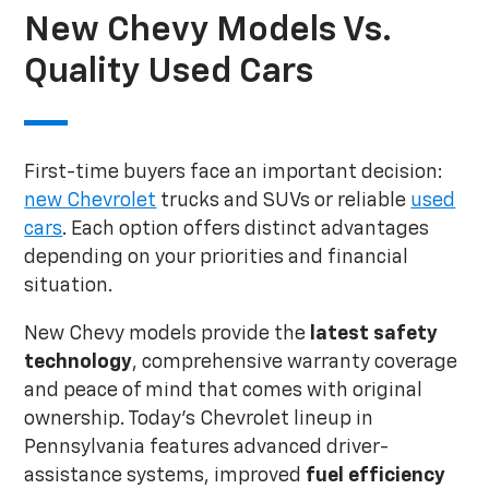
New Chevy Models Vs.
Quality Used Cars
First-time buyers face an important decision:
new Chevrolet
trucks and SUVs or reliable
used
cars
. Each option offers distinct advantages
depending on your priorities and financial
situation.
New Chevy models provide the
latest safety
technology
, comprehensive warranty coverage
and peace of mind that comes with original
ownership. Today's Chevrolet lineup in
Pennsylvania features advanced driver-
assistance systems, improved
fuel efficiency