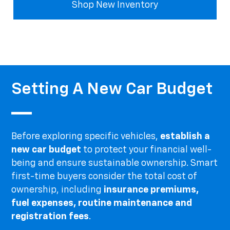
Shop New Inventory
Setting A New Car Budget
Before exploring specific vehicles,
establish a
new car budget
to protect your financial well-
being and ensure sustainable ownership. Smart
first-time buyers consider the total cost of
ownership, including
insurance premiums,
fuel expenses, routine maintenance and
registration fees
.