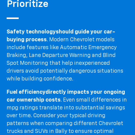
Prioritize
Safety technology
should guide your car-
buying process
. Modern Chevrolet models
include features like Automatic Emergency
Braking, Lane Departure Warning and Blind
Spot Monitoring that help inexperienced
drivers avoid potentially dangerous situations
while building confidence.
Fuel efficiency
directly impacts your ongoing
car ownership costs
. Even small differences in
mpg ratings translate into substantial savings
over time. Consider your typical driving
patterns when comparing different Chevrolet
trucks and SUVs in Bally to ensure optimal