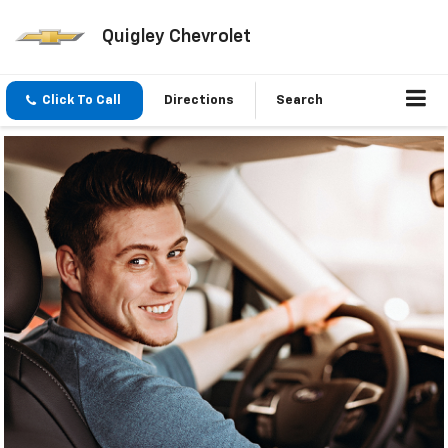
Quigley Chevrolet
Click To Call
Directions
Search