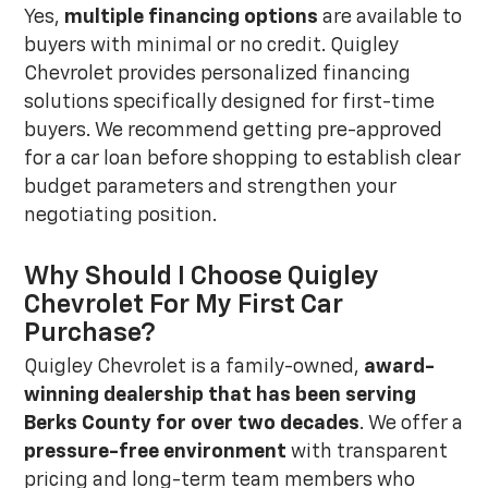
Yes,
multiple financing options
are available to
buyers with minimal or no credit. Quigley
Chevrolet provides personalized financing
solutions specifically designed for first-time
buyers. We recommend getting pre-approved
for a car loan before shopping to establish clear
budget parameters and strengthen your
negotiating position.
Why Should I Choose Quigley
Chevrolet For My First Car
Purchase?
Quigley Chevrolet is a family-owned,
award-
winning dealership that has been serving
Berks County for over two decades
. We offer a
pressure-free environment
with transparent
pricing and long-term team members who