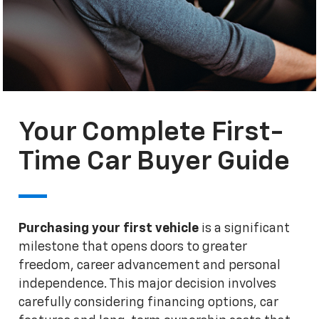
Your Complete First-
Time Car Buyer Guide
Purchasing your first vehicle
is a significant
milestone that opens doors to greater
freedom, career advancement and personal
independence. This major decision involves
carefully considering financing options, car