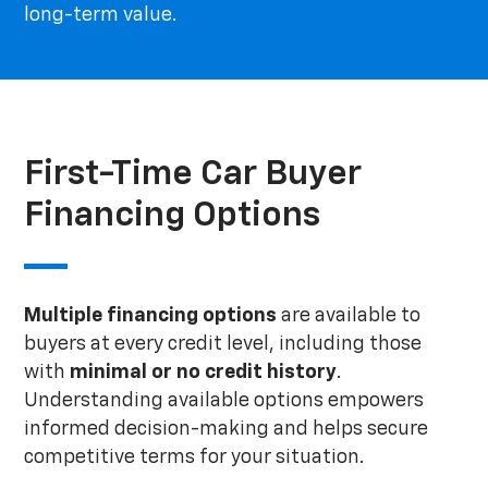
long-term value.
First-Time Car Buyer
Financing Options
Multiple financing options
are available to
buyers at every credit level, including those
with
minimal or no credit history
.
Understanding available options empowers
informed decision-making and helps secure
competitive terms for your situation.