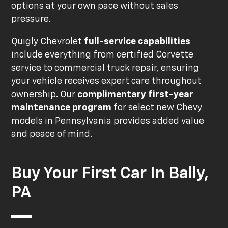
options at your own pace without sales
pressure.
Quigly Chevrolet
full-service capabilities
include everything from certified Corvette
service to commercial truck repair, ensuring
your vehicle receives expert care throughout
ownership. Our
complimentary first-year
maintenance program
for select new Chevy
models in Pennsylvania provides added value
and peace of mind.
Buy Your First Car In Bally,
PA