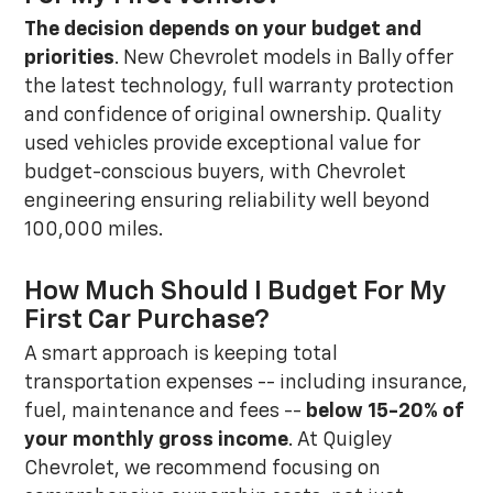
The decision depends on your budget and
priorities
. New Chevrolet models in Bally offer
the latest technology, full warranty protection
and confidence of original ownership. Quality
used vehicles provide exceptional value for
budget-conscious buyers, with Chevrolet
engineering ensuring reliability well beyond
100,000 miles.
How Much Should I Budget For My
First Car Purchase?
A smart approach is keeping total
transportation expenses -- including insurance,
fuel, maintenance and fees --
below 15-20% of
your monthly gross income
. At Quigley
Chevrolet, we recommend focusing on