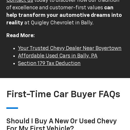
Contact us
today to discover how our tradition
of excellence and customer-first values
can
help transform your automotive dreams into
reality
at Quigley Chevrolet in Bally.
Read More:
Your Trusted Chevy Dealer Near Boyertown
Affordable Used Cars in Bally, PA
Section 179 Tax Deduction
First-Time Car Buyer FAQs
Should I Buy A New Or Used Chevy
For My First Vehicle?