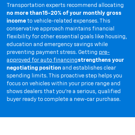
Transportation experts recommend allocating
no more than
15-20% of your monthly gross
income
to vehicle-related expenses. This
conservative approach maintains financial
flexibility for other essential goals like housing,
education and emergency savings while
preventing payment stress. Getting
pre-
approved for auto financing
strengthens your
negotiating position
and establishes clear
spending limits. This proactive step helps you
focus on vehicles within your price range and
shows dealers that you're a serious, qualified
buyer ready to complete a new-car purchase.