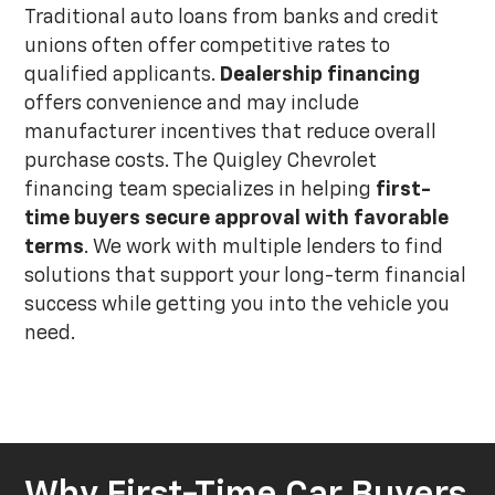
Traditional auto loans from banks and credit
unions often offer competitive rates to
qualified applicants.
Dealership financing
offers convenience and may include
manufacturer incentives that reduce overall
purchase costs. The Quigley Chevrolet
financing team specializes in helping
first-
time buyers secure approval with favorable
terms
. We work with multiple lenders to find
solutions that support your long-term financial
success while getting you into the vehicle you
need.
Why First-Time Car Buyers