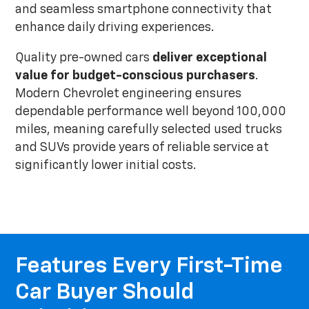
and seamless smartphone connectivity that
enhance daily driving experiences.
Quality pre-owned cars
deliver exceptional
value for budget-conscious purchasers
.
Modern Chevrolet engineering ensures
dependable performance well beyond 100,000
miles, meaning carefully selected used trucks
and SUVs provide years of reliable service at
significantly lower initial costs.
Features Every First-Time
Car Buyer Should