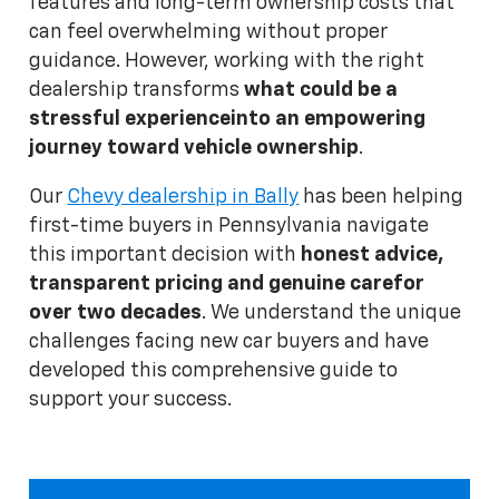
features and long-term ownership costs that
can feel overwhelming without proper
guidance. However, working with the right
dealership transforms
what could be a
stressful experience
into an empowering
journey toward vehicle ownership
.
Our
Chevy dealership in Bally
has been helping
first-time buyers in Pennsylvania navigate
this important decision with
honest advice,
transparent pricing and genuine care
for
over two decades
. We understand the unique
challenges facing new car buyers and have
developed this comprehensive guide to
support your success.