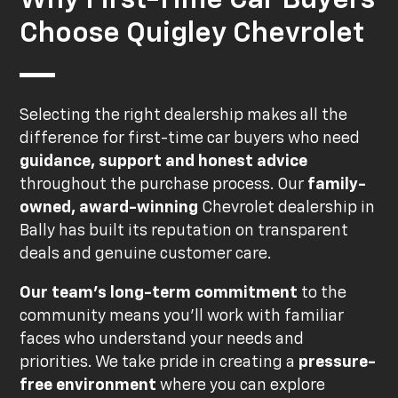
Choose Quigley Chevrolet
Selecting the right dealership makes all the
difference for first-time car buyers who need
guidance, support and honest advice
throughout the purchase process. Our
family-
owned, award-winning
Chevrolet dealership in
Bally has built its reputation on transparent
deals and genuine customer care.
Our team's long-term commitment
to the
community means you'll work with familiar
faces who understand your needs and
priorities. We take pride in creating a
pressure-
free environment
where you can explore