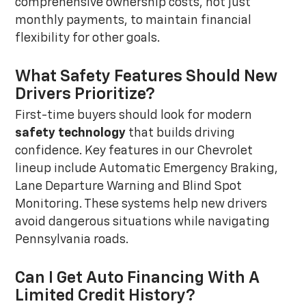
comprehensive ownership costs, not just
monthly payments, to maintain financial
flexibility for other goals.
What Safety Features Should New
Drivers Prioritize?
First-time buyers should look for modern
safety technology
that builds driving
confidence. Key features in our Chevrolet
lineup include Automatic Emergency Braking,
Lane Departure Warning and Blind Spot
Monitoring. These systems help new drivers
avoid dangerous situations while navigating
Pennsylvania roads.
Can I Get Auto Financing With A
Limited Credit History?