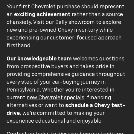
Your first Chevrolet purchase should represent
an
exciting achievement
rather than a source
of anxiety. Visit our Bally showroom to explore
new and pre-owned Chevy inventory while
experiencing our customer-focused approach
firsthand.
Our knowledgeable team
welcomes questions
from prospective buyers and takes pride in
providing comprehensive guidance throughout
every step of your car-buying journey in
Pennsylvania. Whether you're interested in
current
new Chevrolet specials
, financing
alternatives or want to
schedule a Chevy test-
drive
, we're committed to making your
experience educational and enjoyable.