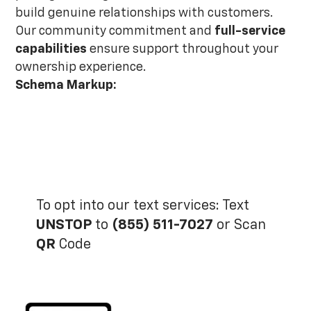
build genuine relationships with customers.
Our community commitment and
full-service
capabilities
ensure support throughout your
ownership experience.
Schema Markup:
To opt into our text services: Text
UNSTOP
to
(855) 511-7027
or Scan
QR
Code