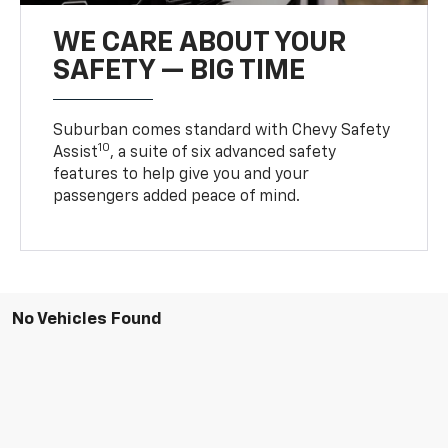
WE CARE ABOUT YOUR
SAFETY — BIG TIME
Suburban comes standard with Chevy Safety
10
Assist
, a suite of six advanced safety
features to help give you and your
passengers added peace of mind.
No Vehicles Found