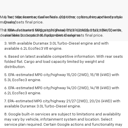
May not represent actual vehicle. (Options, colors, trim and body style
1. Tax, title, license, dealer fees and other optional equipment extra.
may vary)
Dealer sets final price.
The Manufacturer's Suggested Retail Price excludes tax, title, license,
2. EPA-estimated MPG city/highway 21/27 (2WD), 20/26 (4WD) with
dealer fees and optional equipment. Dealer sets final price.
available Duramax 3.0L Turbo-Diesel engine.
3. With available Duramax 3.0L Turbo-Diesel engine and with
available 6.2L EcoTec3 V8 engine.
4. Based on latest available competitive information. With rear seats
folded flat. Cargo and load capacity limited by weight and
distribution.
5. EPA-estimated MPG city/highway 15/20 (2WD), 15/18 (4WD) with
5.3L EcoTec3 engine.
6. EPA-estimated MPG city/highway 14/20 (2WD), 14/18 (4WD) with
6.2L EcoTec3 engine.
7. EPA-estimated MPG city/highway 21/27 (2WD), 20/26 (4WD) with
available Duramax 3.0L Turbo-Diesel engine.
8. Google built-in services are subject to limitations and availability
may vary by vehicle, infotainment system and location. Select
service plan required. Certain Google actions and functionality may