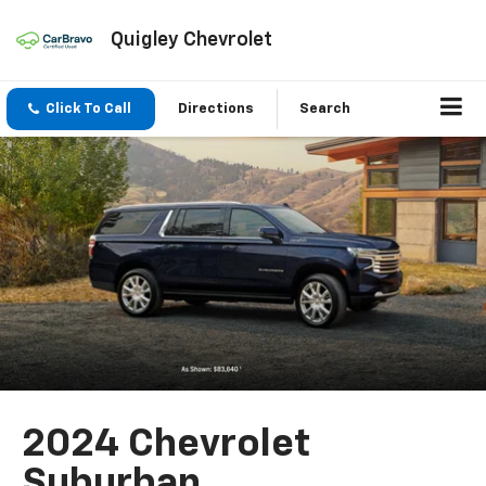
Quigley Chevrolet
Click To Call
Directions
Search
2024 Chevrolet
Suburban