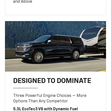
and Above
DESIGNED TO DOMINATE
Three Powerful Engine Choices — More
Options Than Any Competitor
5.3L EcoTec3 V8 with Dynamic Fuel