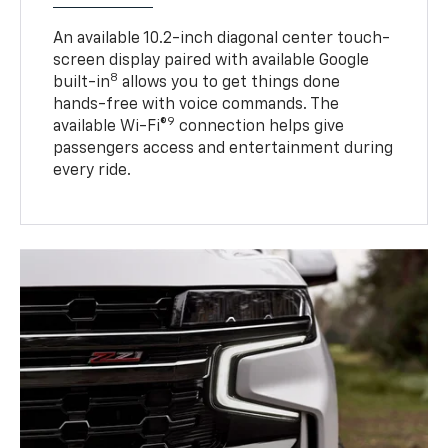
An available 10.2-inch diagonal center touch-
screen display paired with available Google
8
built-in
allows you to get things done
hands-free with voice commands. The
9
available Wi-Fi®
connection helps give
passengers access and entertainment during
every ride.