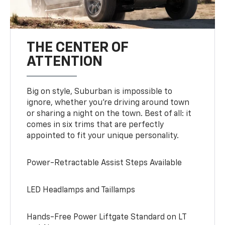
THE CENTER OF
ATTENTION
Big on style, Suburban is impossible to
ignore, whether you’re driving around town
or sharing a night on the town. Best of all: it
comes in six trims that are perfectly
appointed to fit your unique personality.
Power-Retractable Assist Steps Available
LED Headlamps and Taillamps
Hands-Free Power Liftgate Standard on LT