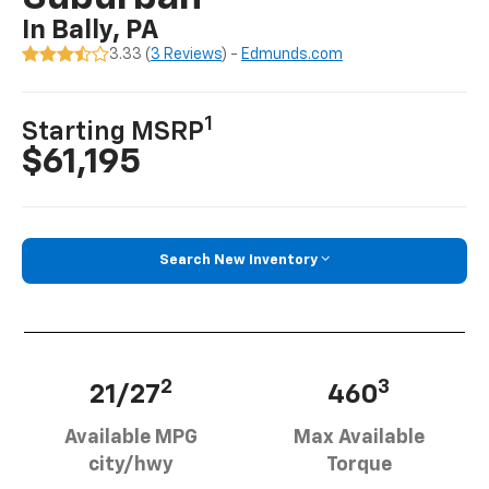
In Bally, PA
3.33 (
3 Reviews
) -
Edmunds.com
1
Starting MSRP
$61,195
Search New Inventory
2
3
21/27
460
Available MPG
Max Available
city/hwy
Torque