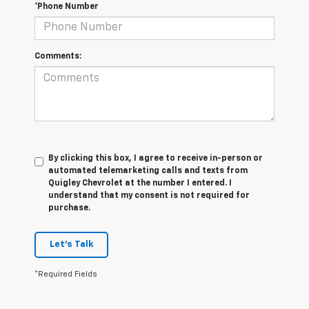
*Phone Number
Comments:
By clicking this box, I agree to receive in-person or
automated telemarketing calls and texts from
Quigley Chevrolet at the number I entered. I
understand that my consent is not required for
purchase.
Let's Talk
*Required Fields