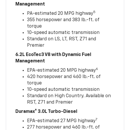
Management
5
PA-estimated 20 MPG highway
355 horsepower and 383 lb.-ft. of
torque
10-speed automatic transmission
Standard on LS, LT, RST, Z71 and
Premier
6.2L EcoTec3 V8 with Dynamic Fuel
Management
6
EPA-estimated 20 MPG highway
420 horsepower and 460 lb.-ft. of
torque
10-speed automatic transmission
Standard on High Country. Available on
RST, Z71 and Premier
Duramax® 3.0L Turbo-Diesel
7
EPA-estimated 27 MPG highway
277 horsepower and 460 lb.-ft. of