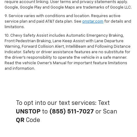
require account linking. User terms and privacy statements apply.
Google, Google Play and Google Maps are trademarks of Google LLC.
9. Service varies with conditions and location. Requires active
service plan and paid AT&T data plan. See
onstar.com
for details and
limitations.
10. Chevy Safety Assist includes Automatic Emergency Braking,
Front Pedestrian Braking, Lane Keep Assist with Lane Departure
Warning, Forward Collision Alert, IntelliBeam and Following Distance
Indicator. Safety or driver assistance features are no substitute for
the driver's responsibility to operate the vehicle in a safe manner.
Read the vehicle Owner's Manual for important feature limitations
and information.
To opt into our text services: Text
UNSTOP
to
(855) 511-7027
or Scan
QR
Code