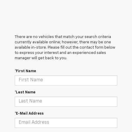
There are no vehicles that match your search criteria
currently available online; however, there may be one
available in-store. Please fill out the contact form below
to express your interest and an experienced sales
manager will get back to you.
*First Name
*Last Name
*E-Mail Address