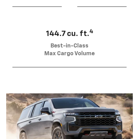
4
144.7 cu. ft.
Best-in-Class
Max Cargo Volume