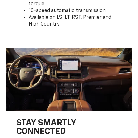
torque
10-speed automatic transmission
Available on LS, LT, RST, Premier and
High Country
STAY SMARTLY
CONNECTED