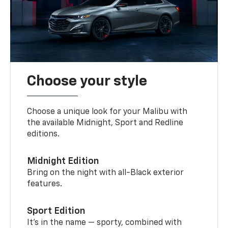
Choose your style
Choose a unique look for your Malibu with
the available Midnight, Sport and Redline
editions.
Midnight Edition
Bring on the night with all-Black exterior
features.
Sport Edition
It’s in the name — sporty, combined with