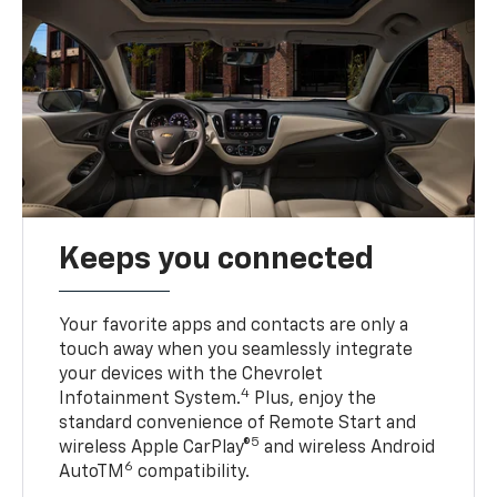
Keeps you connected
Your favorite apps and contacts are only a
touch away when you seamlessly integrate
your devices with the Chevrolet
4
Infotainment System.
Plus, enjoy the
standard convenience of Remote Start and
5
wireless Apple CarPlay®
and wireless Android
6
AutoTM
compatibility.