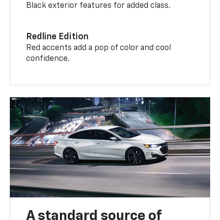
Black exterior features for added class.
Redline Edition
Red accents add a pop of color and cool
confidence.
A standard source of