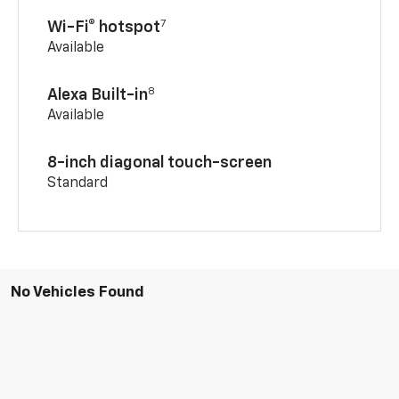
7
Wi-Fi® hotspot
Available
8
Alexa Built-in
Available
8-inch diagonal touch-screen
Standard
No Vehicles Found