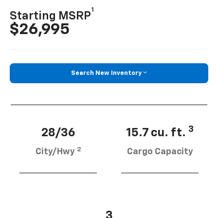
1
Starting MSRP
$26,995
Search New Inventory
3
28/36
15.7 cu. ft.
2
City/Hwy
Cargo Capacity
3