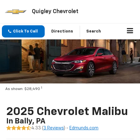
Quigley Chevrolet
Click To Call
Directions
Search
1
As shown: $28,490
2025 Chevrolet Malibu
In Bally, PA
4.33 (
3 Reviews
) -
Edmunds.com