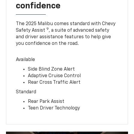
confidence
The 2025 Malibu comes standard with Chevy
9
Safety Assist
, a suite of advanced safety
and driver assistance features to help give
you confidence on the road.
Available
Side Blind Zone Alert
Adaptive Cruise Control
Rear Cross Traffic Alert
Standard
Rear Park Assist
Teen Driver Technology