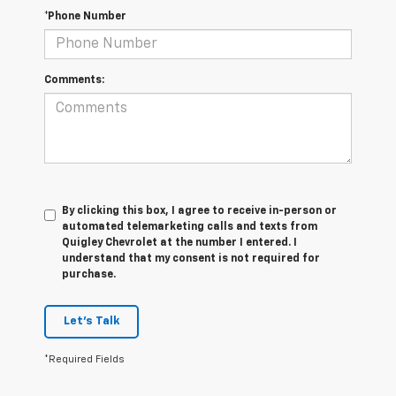
*Phone Number
Comments:
By clicking this box, I agree to receive in-person or
automated telemarketing calls and texts from
Quigley Chevrolet at the number I entered. I
understand that my consent is not required for
purchase.
Let's Talk
*Required Fields