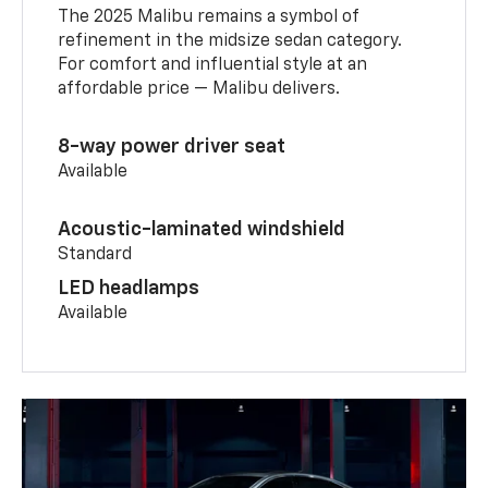
The 2025 Malibu remains a symbol of
refinement in the midsize sedan category.
For comfort and influential style at an
affordable price — Malibu delivers.
8-way power driver seat
Available
Acoustic-laminated windshield
Standard
LED headlamps
Available