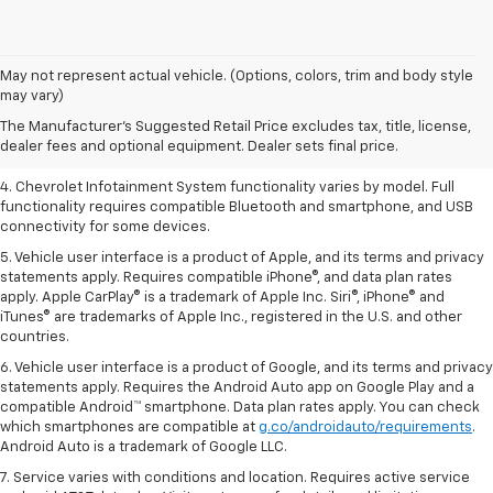
1. The Manufacturer’s Suggested Retail Price excludes tax, title, license,
May not represent actual vehicle. (Options, colors, trim and body style
dealer fees and optional equipment. Dealer sets the final price.
may vary)
2. EPA-estimated 28 MPG city/36 highway with 1.5L engine
The Manufacturer's Suggested Retail Price excludes tax, title, license,
dealer fees and optional equipment. Dealer sets final price.
3. Cargo and load capacity limited by weight and distribution.
4. Chevrolet Infotainment System functionality varies by model. Full
functionality requires compatible Bluetooth and smartphone, and USB
connectivity for some devices.
5. Vehicle user interface is a product of Apple, and its terms and privacy
statements apply. Requires compatible iPhone®, and data plan rates
apply. Apple CarPlay® is a trademark of Apple Inc. Siri®, iPhone® and
iTunes® are trademarks of Apple Inc., registered in the U.S. and other
countries.
6. Vehicle user interface is a product of Google, and its terms and privacy
statements apply. Requires the Android Auto app on Google Play and a
compatible Android™ smartphone. Data plan rates apply. You can check
which smartphones are compatible at
g.co/androidauto/requirements
.
Android Auto is a trademark of Google LLC.
7. Service varies with conditions and location. Requires active service