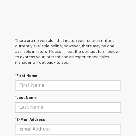
There are no vehicles that match your search criteria
currently available online; however, there may be one
available in-store. Please fill out the contact form below
to express your interest and an experienced sales
manager will get back to you.
*First Name
*Last Name
*E-Mail Address