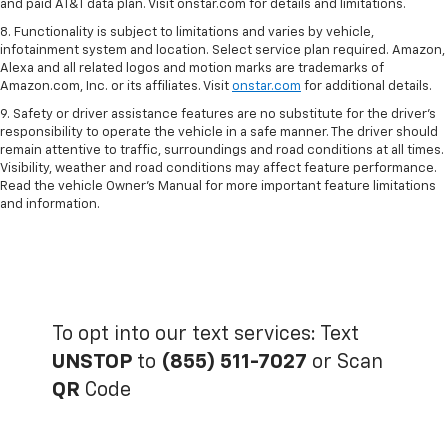
and paid AT&T data plan. Visit onstar.com for details and limitations.
8. Functionality is subject to limitations and varies by vehicle,
infotainment system and location. Select service plan required. Amazon,
Alexa and all related logos and motion marks are trademarks of
Amazon.com, Inc. or its affiliates. Visit
onstar.com
for additional details.
9. Safety or driver assistance features are no substitute for the driver’s
responsibility to operate the vehicle in a safe manner. The driver should
remain attentive to traffic, surroundings and road conditions at all times.
Visibility, weather and road conditions may affect feature performance.
Read the vehicle Owner’s Manual for more important feature limitations
and information.
To opt into our text services: Text
UNSTOP
to
(855) 511-7027
or Scan
QR
Code