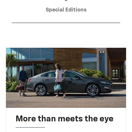
Special Editions
More than meets the eye