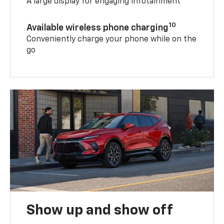
A large display for engaging infotainment
10
Available wireless phone charging
Conveniently charge your phone while on the
go
Show up and show off