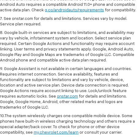
Android Auto requires a compatible Android 11.0+ phone and compatible
active data plan. Check
g.co/androidauto/requirements
for compatibility.
7. See onstar.com for details and limitations. Services vary by model.
Service plan required.
8. Google built-in services are subject to limitations, and availability may
vary by vehicle, infotainment system and location. Select service plan
required. Certain Google Actions and functionality may require account
linking. User terms and privacy statements apply. Google, Android Auto,
Google Play and Google Maps are trademarks of Google LLC. Compatible
Android phone and compatible active data plan required.
9. Google Assistant is not available in certain languages and countries.
Requires internet connection. Service availability, features and
functionality are subject to limitations and vary by vehicle, device,
location and active service plan. Device data connection is required.
Google Actions require account linking to use. Lock/unlock feature
requires automatic locks. See
onstar.com
for details and limitations.
Google, Google Home, Android, other related marks and logos are
trademarks of Google LLC.
10.The system wirelessly charges one compatible mobile device. Some
phones have built-in wireless charging technology and others require a
special adapter/back cover. To check for phone or other device
compatibility, see
my.chevrolet.com/learn
or consult your carrier.