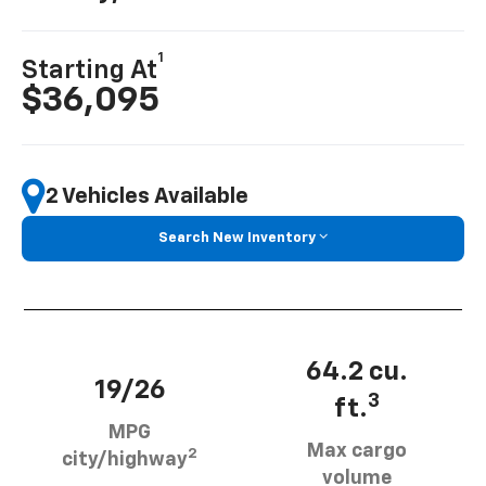
1
Starting At
$36,095
2 Vehicles Available
Search New Inventory
64.2 cu.
19/26
3
ft.
MPG
Max cargo
2
city/highway
volume