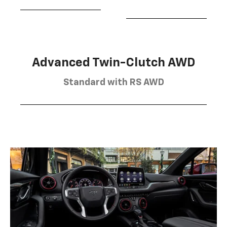
Advanced Twin-Clutch AWD
Standard with RS AWD