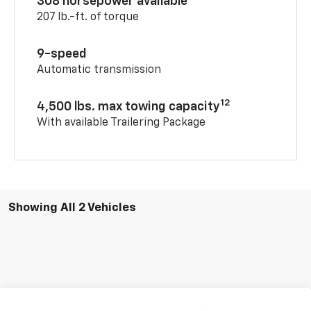
308 horsepower available
207 lb.-ft. of torque
9-speed
Automatic transmission
12
4,500 lbs. max towing capacity
With available Trailering Package
Showing All 2 Vehicles
Compare Vehicle