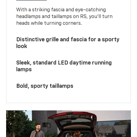
With a striking fascia and eye-catching
headlamps and taillamps on RS, you’ll turn
heads while turning corners.
Distinctive grille and fascia for a sporty
look
Sleek, standard LED daytime running
lamps
Bold, sporty taillamps