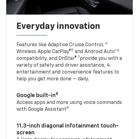
Everyday innovation
4
Features like Adaptive Cruise Control,
5
6
Wireless Apple CarPlay®
and Android Auto™
7
compatibility, and OnStar®
provide you with a
variety of safety and driver assistance, 4
entertainment and convenience features to
help you get more done — daily.
8
Google built-in
Access apps and more using voice commands
9
with Google Assistant
11.3-inch diagonal infotainment touch-
screen