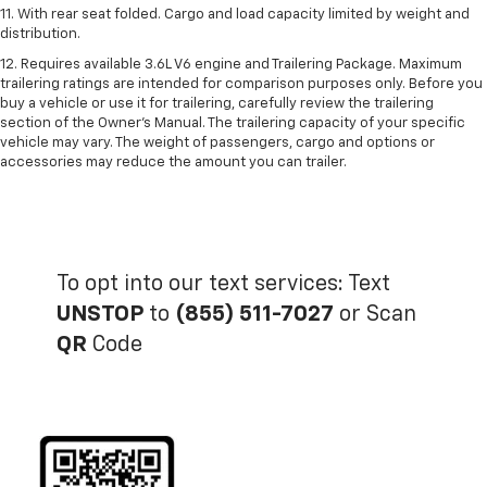
11. With rear seat folded. Cargo and load capacity limited by weight and
distribution.
12. Requires available 3.6L V6 engine and Trailering Package. Maximum
trailering ratings are intended for comparison purposes only. Before you
buy a vehicle or use it for trailering, carefully review the trailering
section of the Owner’s Manual. The trailering capacity of your specific
vehicle may vary. The weight of passengers, cargo and options or
accessories may reduce the amount you can trailer.
To opt into our text services: Text
UNSTOP
to
(855) 511-7027
or Scan
QR
Code