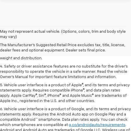
1. The Manufacturer’s Suggested Retail Price excludes tax, title, license,
May not represent actual vehicle. (Options, colors, trim and body style
dealer fees and optional equipment. Dealer sets the final price.
may vary)
2. EPA estimated for FWD and 3.6L V6 engine.
The Manufacturer's Suggested Retail Price excludes tax, title, license,
dealer fees and optional equipment. Dealer sets final price.
3. With second-row seats folded flat. Cargo and load capacity limited by
weight and distribution.
4. Safety or driver assistance features are no substitute for the driver's
responsibility to operate the vehicle in a safe manner. Read the vehicle
Owner's Manual for important feature limitations and information.
5. Vehicle user interface is a product of Apple®, and its terms and privacy
statements apply. Requires compatible iPhone®, and data plan rates
apply. Apple CarPlay®, Siri®, iPhone® and Apple Music® are trademarks of
Apple Inc., registered in the U.S. and other countries.
6. Vehicle user interface is a product of Google, and its terms and privacy
statements apply. Requires the Android Auto app on Google Play and a
compatible Android™ smartphone. Data plan rates apply. You can check
which smartphones are compatible at
g.co/androidauto/requirements
.
Android and Android Auto are trademarks of Google LLC. Wireless use of