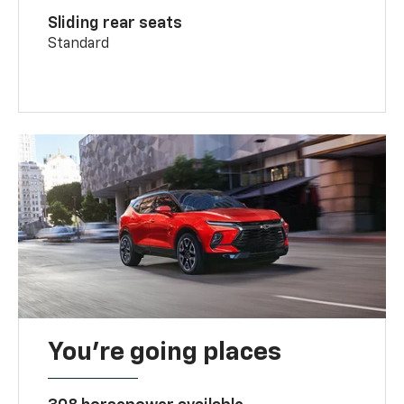
Sliding rear seats
Standard
You’re going places