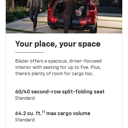
Your place, your space
Blazer offers a spacious, driver-focused
interior with seating for up to five. Plus,
there’s plenty of room for cargo too.
60/40 second-row split-folding seat
Standard
11
64.2 cu. ft.
max cargo volume
Standard