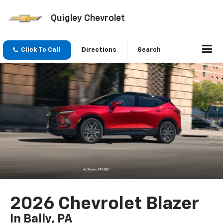
Quigley Chevrolet
Click To Call
Directions
Search
2026 Chevrolet Blazer
In Bally, PA