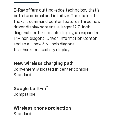
E-Ray offers cutting-edge technology that’s
both functional and intuitive. The state-of-
the-art command center features three new
driver display screens: a larger 12.7-inch
diagonal center console display, an expanded
14-inch diagonal Driver Information Center
and an all-new 6.6-inch diagonal
touchscreen auxiliary display.
6
New wireless charging pad
Conveniently located in center console
Standard
7
Google built-in
Compatible
Wireless phone projection
Standard