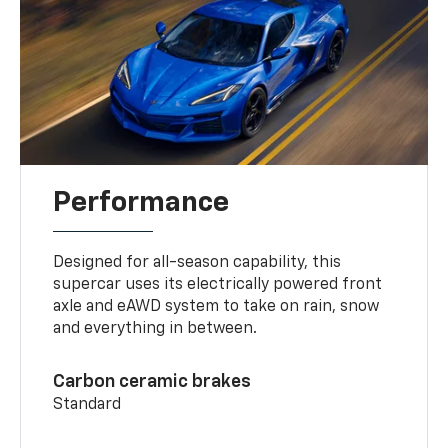
Performance
Designed for all-season capability, this
supercar uses its electrically powered front
axle and eAWD system to take on rain, snow
and everything in between.
Carbon ceramic brakes
Standard