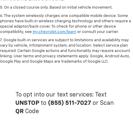
5. On a closed course only. Based on initial vehicle movement.
6. The system wirelessly charges one compatible mobile device. Some
phones have built-in wireless charging technology and others require a
special adaptor/back cover. To check for phone or other device
compatibility, see
my.chevrolet.com/learn
or consult your carrier.
7. Google built-in services are subject to limitations and availability may
vary by vehicle, infotainment system, and location. Select service plan
required. Certain Google actions and functionality may require account
linking. User terms and privacy statements apply. Google, Android Auto,
Google Play and Google Maps are trademarks of Google LLC.
To opt into our text services: Text
UNSTOP
to
(855) 511-7027
or Scan
QR
Code