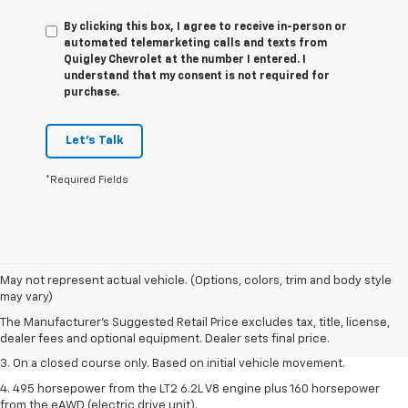
By clicking this box, I agree to receive in-person or
automated telemarketing calls and texts from
Quigley Chevrolet at the number I entered. I
understand that my consent is not required for
purchase.
Let's Talk
*Required Fields
1. The Manufacturer’s Suggested Retail Price excludes tax, title, license,
May not represent actual vehicle. (Options, colors, trim and body style
dealer fees and optional equipment. Dealer sets the final price.
may vary)
2. The Manufacturer’s Suggested Retail Price excludes tax, title, license,
The Manufacturer's Suggested Retail Price excludes tax, title, license,
dealer fees and optional equipment. Dealer sets the final price.
dealer fees and optional equipment. Dealer sets final price.
3. On a closed course only. Based on initial vehicle movement.
4. 495 horsepower from the LT2 6.2L V8 engine plus 160 horsepower
from the eAWD (electric drive unit).