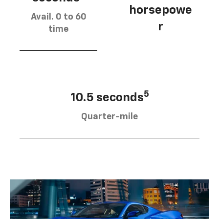
horsepowe
Avail. 0 to 60
r
time
5
10.5 seconds
Quarter-mile