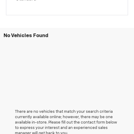
No Vehicles Found
There are no vehicles that match your search criteria
currently available online; however, there may be one
available in-store. Please fill out the contact form below
to express your interest and an experienced sales
manager will get back to you.