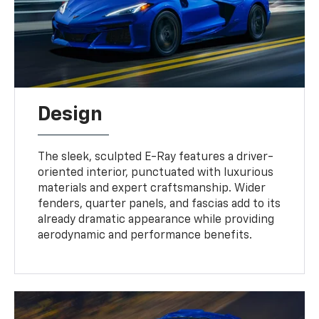
Design
The sleek, sculpted E-Ray features a driver-
oriented interior, punctuated with luxurious
materials and expert craftsmanship. Wider
fenders, quarter panels, and fascias add to its
already dramatic appearance while providing
aerodynamic and performance benefits.