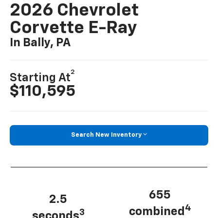
2026 Chevrolet
Corvette E-Ray
In Bally, PA
2
Starting At
$110,595
Search New Inventory
655
2.5
4
combined
3
seconds