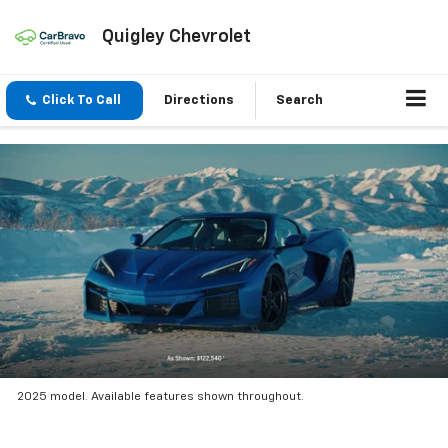
Quigley Chevrolet
Click To Call
Directions
Search
2025 model. Available features shown throughout.