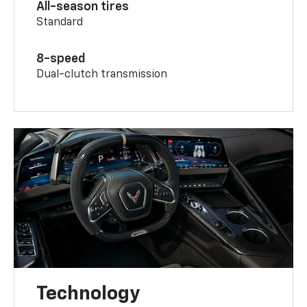
All-season tires
Standard
8-speed
Dual-clutch transmission
Technology