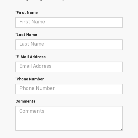
*First Name
*Last Name
*E-Mail Address
*Phone Number
Comments: