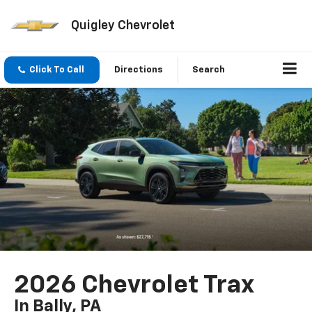
Quigley Chevrolet
Click To Call
Directions
Search
2026 Chevrolet Trax
In Bally, PA