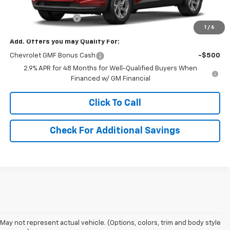
MSRP:
$27,055
Documentation Fee
+$490
1
/
6
Add. Offers you may Qualify For:
Chevrolet GMF Bonus Cash
-$500
2.9% APR for 48 Months for Well-Qualified Buyers When
Financed w/ GM Financial
Click To Call
Check For Additional Savings
1. The Manufacturer’s Suggested Retail Price excludes, tax, title, license,
May not represent actual vehicle. (Options, colors, trim and body style