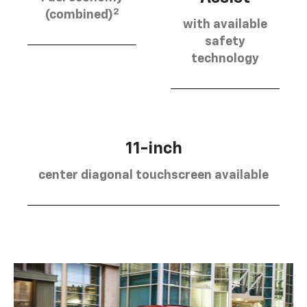
2
(combined)
with available
safety
technology
11-inch
center diagonal touchscreen available