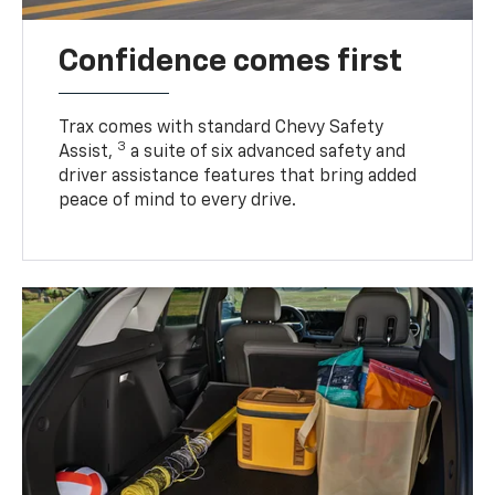
Confidence comes first
Trax comes with standard Chevy Safety
3
Assist,
a suite of six advanced safety and
driver assistance features that bring added
peace of mind to every drive.