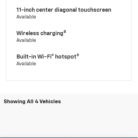
11-inch center diagonal touchscreen
Available
8
Wireless charging
Available
9
Built-in Wi-Fi® hotspot
Available
Showing All 4 Vehicles