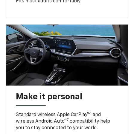
Fits most adults comfortably
Make it personal
6
Standard wireless Apple CarPlay®
and
7
wireless Android Auto™
compatibility help
you to stay connected to your world.