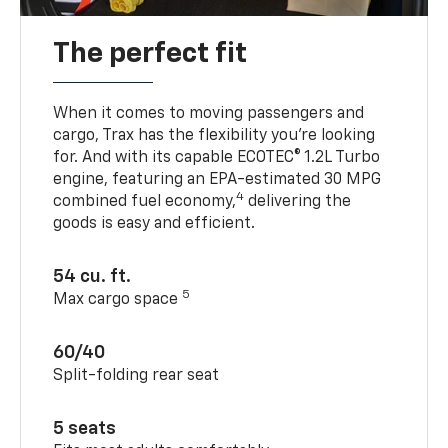
The perfect fit
When it comes to moving passengers and
cargo, Trax has the flexibility you’re looking
for. And with its capable ECOTEC® 1.2L Turbo
engine, featuring an EPA-estimated 30 MPG
4
combined fuel economy,
delivering the
goods is easy and efficient.
54 cu. ft.
5
Max cargo space
60/40
Split-folding rear seat
5 seats