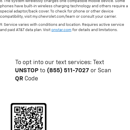
8. The system wirelessly charges one compatible mobile device. Some
phones have built-in wireless charging technology and others require a
special adaptor/back cover. To check for phone or other device
compatibility, visit my.chevrolet.com/learn or consult your carrier.
9. Service varies with conditions and location. Requires active service
and paid AT&T data plan. Visit
onstar.com
for details and limitations.
To opt into our text services: Text
UNSTOP
to
(855) 511-7027
or Scan
QR
Code