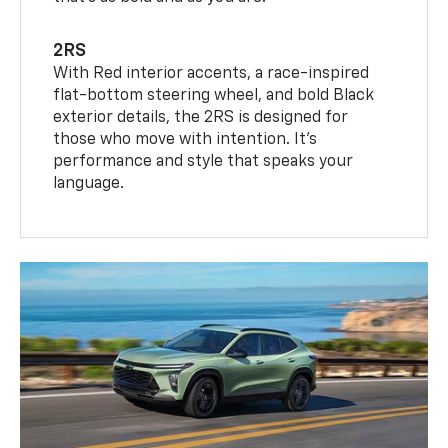
2RS
With Red interior accents, a race-inspired
flat-bottom steering wheel, and bold Black
exterior details, the 2RS is designed for
those who move with intention. It's
performance and style that speaks your
language.