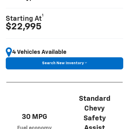
1
Starting At
$22,995
4 Vehicles Available
Search New Inventory
Standard
Chevy
30 MPG
Safety
Assist
Fuel economy