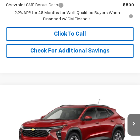
Chevrolet GMF Bonus Cash
-$500
2.9% APR for 48 Months for Well-Qualified Buyers When
Financed w/ GM Financial
Click To Call
Check For Additional Savings
Compare Vehicle
$27,545
New
2026
Chevrolet Trax
LT
SALE PRICE
VIN:
KL77LHEP7TC236171
Stock:
236171
Model:
1TU58
Ext.
Int.
In Transit
Less