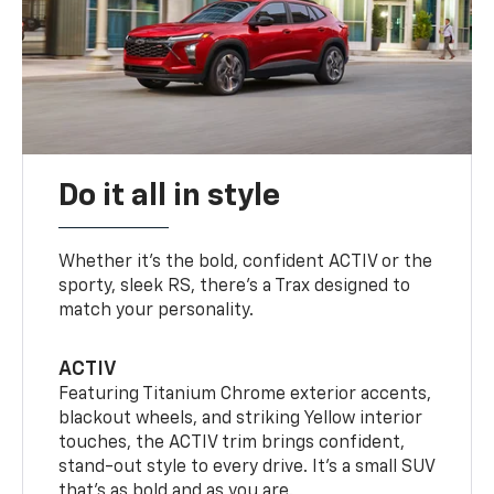
Do it all in style
Whether it’s the bold, confident ACTIV or the
sporty, sleek RS, there’s a Trax designed to
match your personality.
ACTIV
Featuring Titanium Chrome exterior accents,
blackout wheels, and striking Yellow interior
touches, the ACTIV trim brings confident,
stand-out style to every drive. It's a small SUV
that’s as bold and as you are.