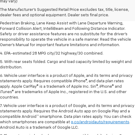
dealer fees and optional equipment. Dealer sets final price.
may vary)
2. EPA-estimated 28 MPG city/32 highway/30 combined.
The Manufacturer's Suggested Retail Price excludes tax, title, license,
dealer fees and optional equipment. Dealer sets final price.
3. Chevy Safety Assist includes Automatic Emergency Braking, Front
Pedestrian Braking, Lane Keep Assist with Lane Departure Warning,
Forward Collision Alert, IntelliBeam and Following Distance Indicator.
Safety or driver assistance features are no substitute for the driver's
responsibility to operate the vehicle in a safe manner. Read the vehicle
Owner's Manual for important feature limitations and information.
4. EPA-estimated 28 MPG city/32 highway/30 combined.
5. With rear seats folded. Cargo and load capacity limited by weight and
distribution.
6. Vehicle user interface is a product of Apple, and its terms and privacy
statements apply. Requires compatible iPhone®, and data plan rates
apply. Apple CarPlay® is a trademark of Apple Inc. Siri®, iPhone® and
iTunes® are trademarks of Apple Inc., registered in the U.S. and other
countries.
7. Vehicle user interface is a product of Google, and its terms and privacy
statements apply. Requires the Android Auto app on Google Play and a
compatible Android™ smartphone. Data plan rates apply. You can check
which smartphones are compatible at
g.co/androidauto/requirements
.
Android Auto is a trademark of Google LLC.