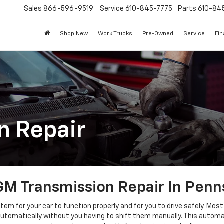
Sales
866-596-9519
Service
610-845-7775
Parts
610-84
Shop New
Work Trucks
Pre-Owned
Service
Fi
n Repair
M Transmission Repair In Penn
tem for your car to function properly and for you to drive safely. Mo
tomatically without you having to shift them manually. This automatic