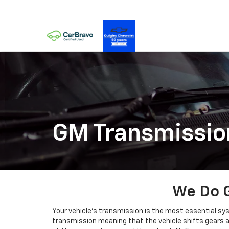
GM Transmissio
We Do G
Your vehicle’s transmission is the most essential sys
transmission meaning that the vehicle shifts gears au