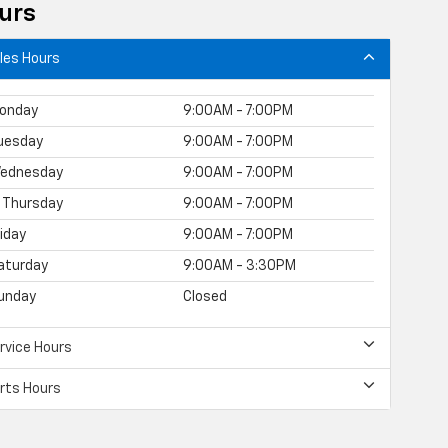
urs
les Hours
onday
9:00AM - 7:00PM
uesday
9:00AM - 7:00PM
ednesday
9:00AM - 7:00PM
Thursday
9:00AM - 7:00PM
riday
9:00AM - 7:00PM
aturday
9:00AM - 3:30PM
unday
Closed
rvice Hours
rts Hours