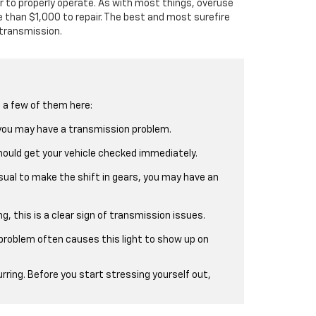
r to properly operate. As with most things, overuse
 than $1,000 to repair. The best and most surefire
 transmission.
d a few of them here:
, you may have a transmission problem.
 should get your vehicle checked immediately.
usual to make the shift in gears, you may have an
ng, this is a clear sign of transmission issues.
 problem often causes this light to show up on
rring. Before you start stressing yourself out,