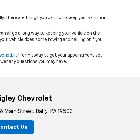
ly, there are things you can do to keep your vehicle in
can all go a long way to keeping your vehicle on the
 your vehicle does some towing and hauling or if you
 scheduler
form today to get your appointment set
swer any questions you may have.
igley Chevrolet
6 Main Street, Bally, PA 19503
ontact Us