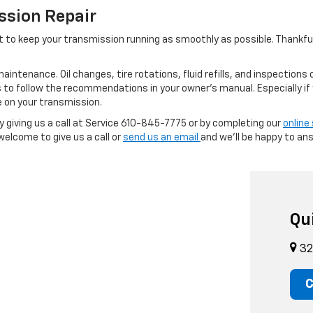
ssion Repair
ant to keep your transmission running as smoothly as possible. Thankful
aintenance. Oil changes, tire rotations, fluid refills, and inspections 
is to follow the recommendations in your owner’s manual. Especially if
e on your transmission.
giving us a call at Service
610-845-7775
or by completing our
online
elcome to give us a call or
send us an email
and we’ll be happy to an
Qu
32
C