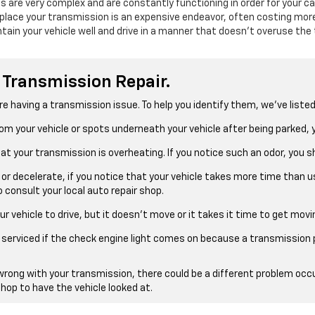
are very complex and are constantly functioning in order for your ca
place your transmission is an expensive endeavor, often costing more
tain your vehicle well and drive in a manner that doesn’t overuse the
 Transmission Repair.
re having a transmission issue. To help you identify them, we’ve liste
 from your vehicle or spots underneath your vehicle after being parked
that your transmission is overheating. If you notice such an odor, you
 or decelerate, if you notice that your vehicle takes more time than 
 consult your local auto repair shop.
our vehicle to drive, but it doesn’t move or it takes it time to get movi
le serviced if the check engine light comes on because a transmission
wrong with your transmission, there could be a different problem occu
shop to have the vehicle looked at.