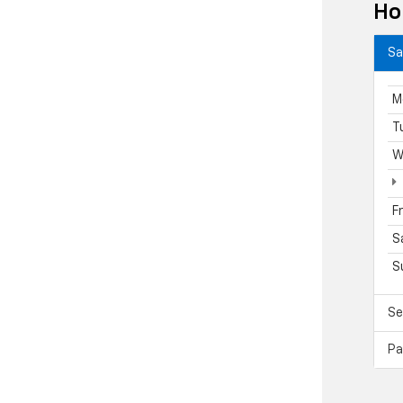
Ho
Sa
M
T
W
F
S
S
Se
Pa