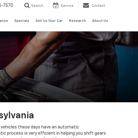
5-7570
Search
Service
Contact
nance
Specials
Sell Us Your Car
Research
About Us
sylvania
st vehicles these days have an automatic
 process is very efficient in helping you shift gears