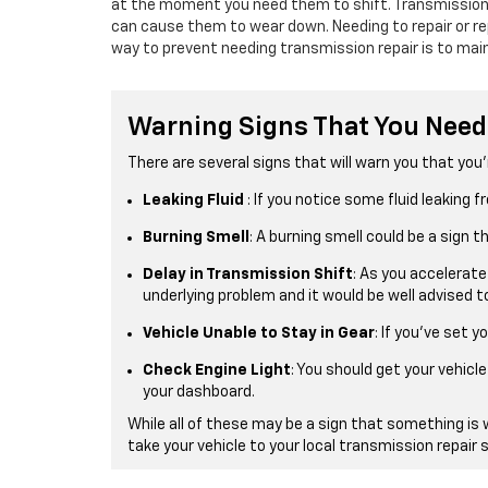
at the moment you need them to shift. Transmissions 
can cause them to wear down. Needing to repair or re
way to prevent needing transmission repair is to main
Warning Signs That You Need
There are several signs that will warn you that you’
Leaking Fluid
: If you notice some fluid leaking
Burning Smell
: A burning smell could be a sign 
Delay in Transmission Shift
: As you accelerate
underlying problem and it would be well advised to
Vehicle Unable to Stay in Gear
: If you’ve set y
Check Engine Light
: You should get your vehic
your dashboard.
While all of these may be a sign that something is 
take your vehicle to your local transmission repair 