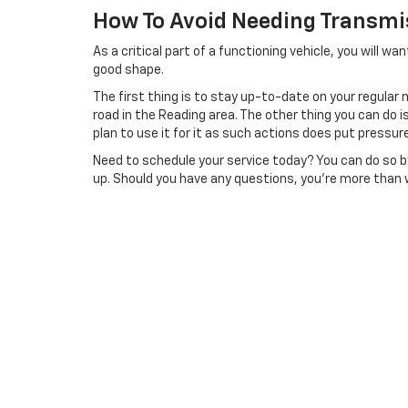
How To Avoid Needing Transmi
As a critical part of a functioning vehicle, you will w
good shape.
The first thing is to stay up-to-date on your regular m
road in the Reading area. The other thing you can do 
plan to use it for it as such actions does put pressur
Need to schedule your service today? You can do so by 
up. Should you have any questions, you’re more than w