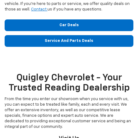
vehicle. If you’re here to parts or service, we offer quality deals on
those as well.
Contact
us if you have any questions.
Car Deals
Service And Parts Deals
Quigley Chevrolet - Your
Trusted Reading Dealership
From the time you enter our showroom when you service with us,
you can expect to be treated like family, each and every visit. We
offer an extensive inventory, as well as our competitive lease
specials, finance options and expert auto service. We are
dedicated to providing exceptional customer service and being an
integral part of our community.