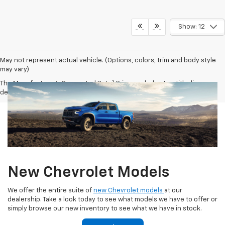
Show: 12
May not represent actual vehicle. (Options, colors, trim and body style
may vary)
The Manufacturer's Suggested Retail Price excludes tax, title, license,
dealer fees and optional equipment. Dealer sets final price.
New Chevrolet Models
We offer the entire suite of
new Chevrolet models
at our
dealership. Take a look today to see what models we have to offer or
simply browse our new inventory to see what we have in stock.