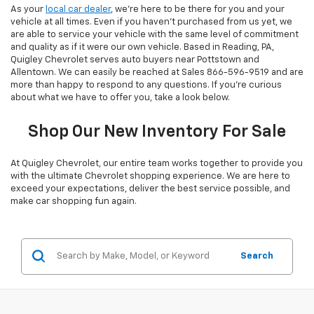
As your
local car dealer
, we’re here to be there for you and your
vehicle at all times. Even if you haven’t purchased from us yet, we
are able to service your vehicle with the same level of commitment
and quality as if it were our own vehicle. Based in Reading, PA,
Quigley Chevrolet serves auto buyers near Pottstown and
Allentown. We can easily be reached at Sales
866-596-9519
and are
more than happy to respond to any questions. If you’re curious
about what we have to offer you, take a look below.
Shop Our New Inventory For Sale
At Quigley Chevrolet, our entire team works together to provide you
with the ultimate Chevrolet shopping experience. We are here to
exceed your expectations, deliver the best service possible, and
make car shopping fun again.
Search