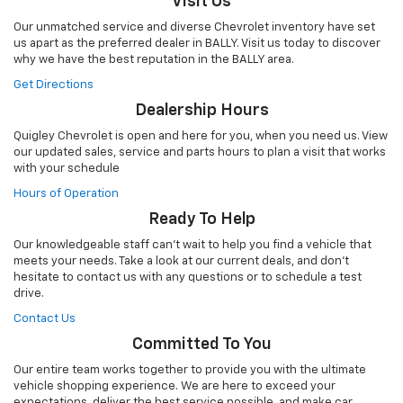
Visit Us
Our unmatched service and diverse Chevrolet inventory have set
us apart as the preferred dealer in BALLY. Visit us today to discover
why we have the best reputation in the BALLY area.
Get Directions
Dealership Hours
Quigley Chevrolet is open and here for you, when you need us. View
our updated sales, service and parts hours to plan a visit that works
with your schedule
Hours of Operation
Ready To Help
Our knowledgeable staff can't wait to help you find a vehicle that
meets your needs. Take a look at our current deals, and don't
hesitate to contact us with any questions or to schedule a test
drive.
Contact Us
Committed To You
Our entire team works together to provide you with the ultimate
vehicle shopping experience. We are here to exceed your
expectations, deliver the best service possible, and make car