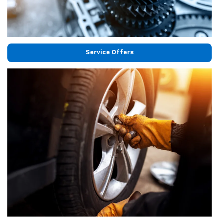
Service Offers