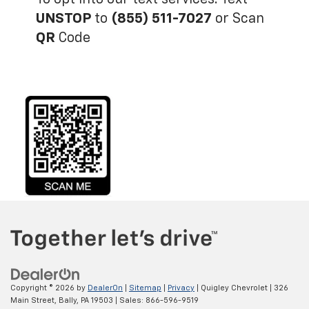
UNSTOP
to
(855) 511-7027
or Scan
QR
Code
Copyright © 2026
by
DealerOn
|
Sitemap
|
Privacy
| Quigley Chevrolet
|
326
Main Street,
Bally,
PA
19503
| Sales:
866-596-9519