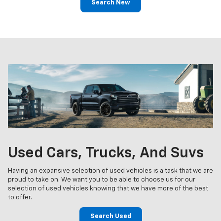
Search New
Used Cars, Trucks, And Suvs
Having an expansive selection of used vehicles is a task that we are
proud to take on. We want you to be able to choose us for our
selection of used vehicles knowing that we have more of the best
to offer.
Search Used