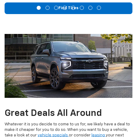
Find Tires
Great Deals All Around
Whatever it is you decide to come to us for, we likely have a deal to
make it cheaper for you to do so. When you want to buy a vehicle,
take a look at our
vehicle specials
or consider
leasing
your next