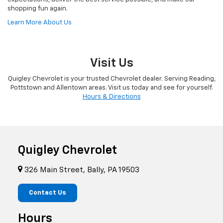
shopping fun again.
Learn More About Us
Visit Us
Quigley Chevrolet is your trusted Chevrolet dealer. Serving Reading,
Pottstown and Allentown areas. Visit us today and see for yourself.
Hours & Directions
Quigley Chevrolet
326 Main Street, Bally, PA 19503
Contact Us
Hours