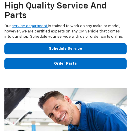
High Quality Service And
Parts
Our
service department
is trained to work on any make or model,
however, we are certified experts on any GM vehicle that comes
into our shop. Schedule your service with us or order parts online.
Schedule Service
Order Parts
Previous
Next