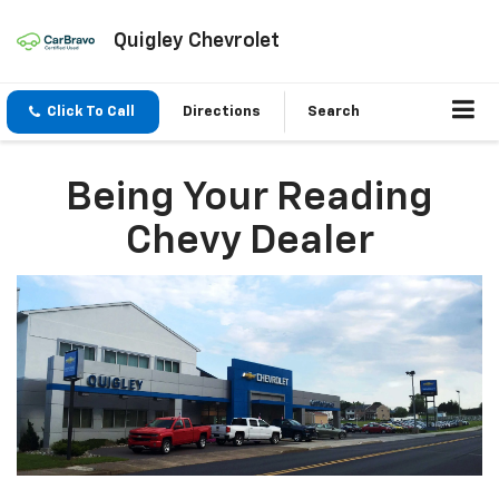
Quigley Chevrolet
Click To Call
Directions
Search
Being Your Reading
Chevy Dealer