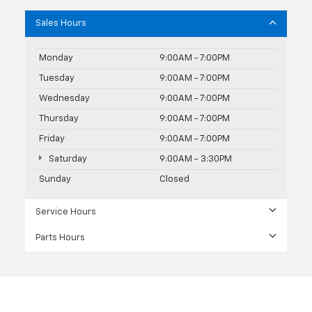
Sales Hours
Monday
9:00AM - 7:00PM
Tuesday
9:00AM - 7:00PM
Wednesday
9:00AM - 7:00PM
Thursday
9:00AM - 7:00PM
Friday
9:00AM - 7:00PM
Saturday
9:00AM - 3:30PM
Sunday
Closed
Service Hours
Parts Hours