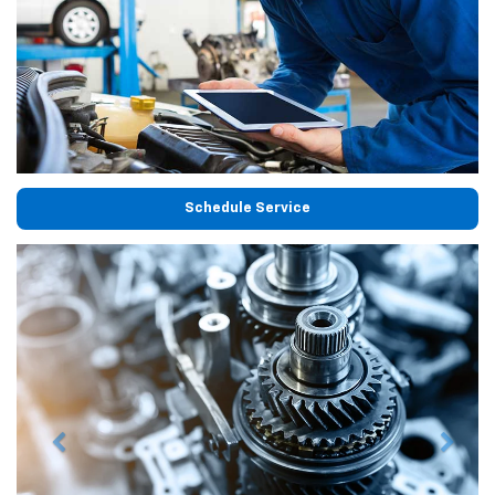
Schedule Service