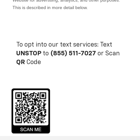
To opt into our text services: Text
UNSTOP
to
(855) 511-7027
or Scan
QR
Code