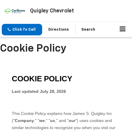
Quigley Chevrolet
Click To Call
Directions
Search
Cookie Policy