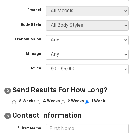
*Model
Body Style
Transmission
Mileage
Price
Send Results For How Long?
2
8 Weeks
4 Weeks
2 Weeks
1 Week
Contact Information
3
*First Name