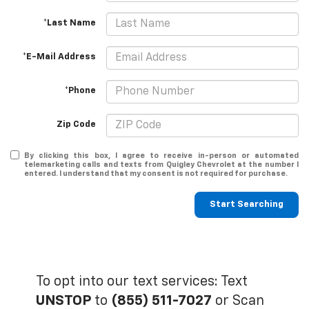
*Last Name
*E-Mail Address
*Phone
Zip Code
By clicking this box, I agree to receive in-person or automated
telemarketing calls and texts from Quigley Chevrolet at the number I
entered. I understand that my consent is not required for purchase.
Start Searching
To opt into our text services: Text
UNSTOP
to
(855) 511-7027
or Scan