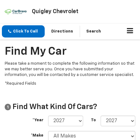
Quigley Chevrolet
Click To Call
Directions
Search
Find My Car
Please take a moment to complete the following information so that
we may better serve you. Once you have submitted your
information, you will be contacted by a customer service specialist.
*Required Fields
Find What Kind Of Cars?
1
*Year
To
*Make