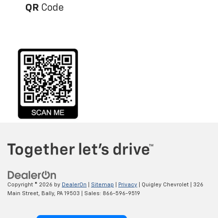
QR
Code
Copyright © 2026
by
DealerOn
|
Sitemap
|
Privacy
| Quigley Chevrolet
|
326
Main Street,
Bally,
PA
19503
| Sales:
866-596-9519