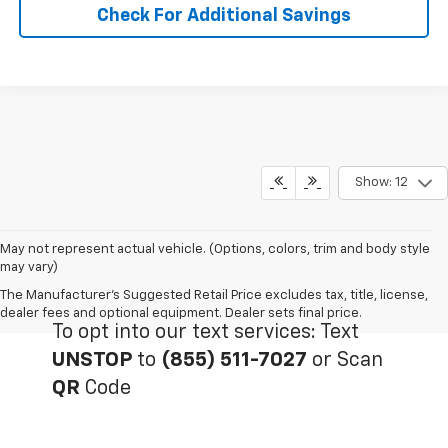
Check For Additional Savings
Show: 12
May not represent actual vehicle. (Options, colors, trim and body style
may vary)
The Manufacturer's Suggested Retail Price excludes tax, title, license,
dealer fees and optional equipment. Dealer sets final price.
To opt into our text services: Text
UNSTOP
to
(855) 511-7027
or Scan
QR
Code