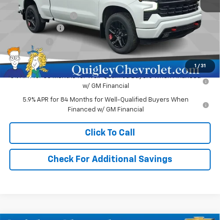
MSRP:
$62,730
Documentation Fee
+$490
Customer Cash
-$4,250
Bonus Cash
-$1,750
Sale Price:
$57,220
1
/
31
0% APR for 60 Months for Well-Qualified Buyers When Financed
w/ GM Financial
5.9% APR for 84 Months for Well-Qualified Buyers When
Financed w/ GM Financial
Click To Call
Check For Additional Savings