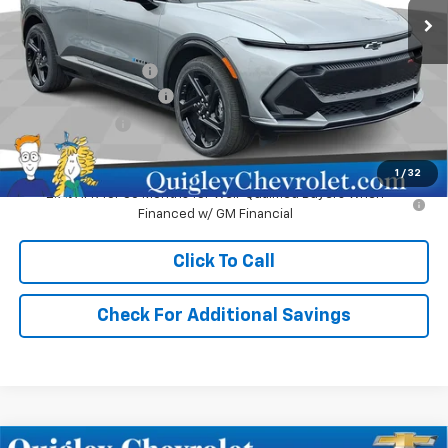
Less
MSRP:
$51,980
Documentation Fee
+$490
No Hassle EV Discount
-$2,480
Customer Cash
-$1,000
Sale Price:
$48,990
1
/
32
2.9% APR for 36 Months for Well-Qualified Buyers When
Financed w/ GM Financial
Click To Call
Check For Additional Savings