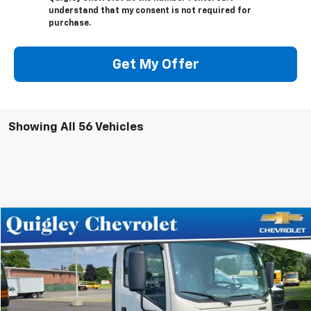
understand that my consent is not required for
purchase.
Get My Offer
Showing All 56 Vehicles
Compare Vehicle
$69,512
New
2024
Chevrolet Low Cab Forward 4500 HG
SALE PRICE
VIN:
54DCDW1D0RS200573
Stock:
200573
Model:
CP32003
Ext.
Int.
In Stock