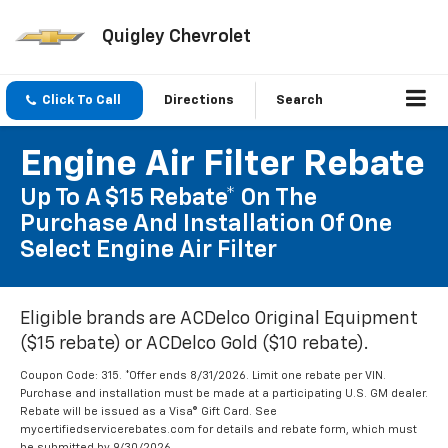
Quigley Chevrolet
Click To Call
Directions
Search
Engine Air Filter Rebate
Up To A $15 Rebate* On The
Purchase And Installation Of One
Select Engine Air Filter
Eligible brands are ACDelco Original Equipment
($15 rebate) or ACDelco Gold ($10 rebate).
Coupon Code: 315. *Offer ends 8/31/2026. Limit one rebate per VIN.
Purchase and installation must be made at a participating U.S. GM dealer.
Rebate will be issued as a Visa® Gift Card. See
mycertifiedservicerebates.com for details and rebate form, which must
be submitted by 9/30/2026.