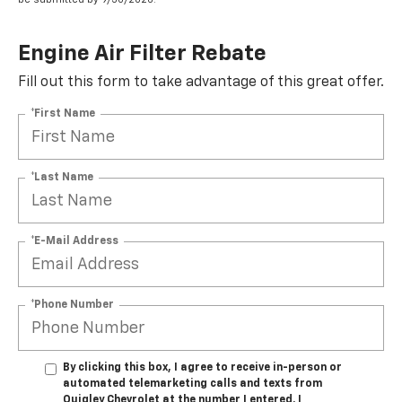
Engine Air Filter Rebate
Fill out this form to take advantage of this great offer.
*First Name
*Last Name
*E-Mail Address
*Phone Number
By clicking this box, I agree to receive in-person or
automated telemarketing calls and texts from
Quigley Chevrolet at the number I entered. I