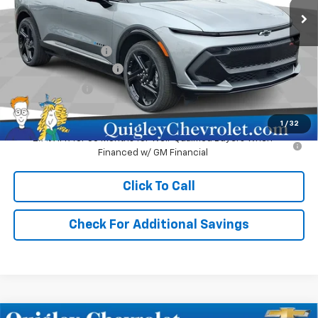
Less
MSRP:
$51,980
Documentation Fee
+$490
No Hassle EV Discount
-$2,480
Customer Cash
-$1,000
Sale Price:
$48,990
1
/
32
2.9% APR for 36 Months for Well-Qualified Buyers When
Financed w/ GM Financial
Click To Call
Check For Additional Savings