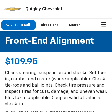
Quigley Chevrolet
Click To Call
Directions
Search
Front-End Alignment
$109.95
Check steering, suspension and shocks. Set toe-
in, camber and caster (where applicable). Check
tie-rods and ball joints. Check tire pressure and
inspect tires for cuts, damage, and uneven wear.
Plus tax, if applicable. Coupon valid at vehicle
check-in.