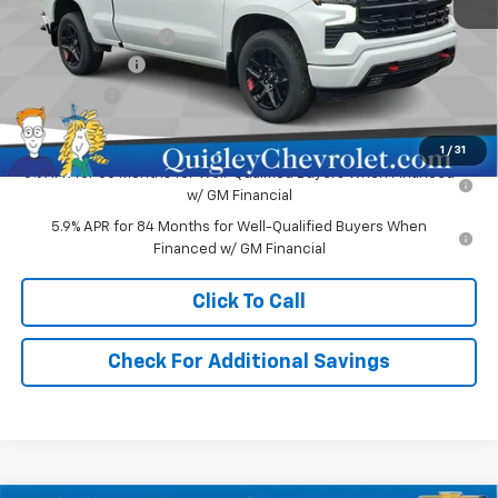
MSRP:
$62,730
Documentation Fee
+$490
Customer Cash
-$4,250
Bonus Cash
-$1,750
Sale Price:
$57,220
1
/
31
0% APR for 60 Months for Well-Qualified Buyers When Financed
w/ GM Financial
5.9% APR for 84 Months for Well-Qualified Buyers When
Financed w/ GM Financial
Click To Call
Check For Additional Savings