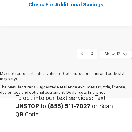
Check For Additional Savings
Show: 12
May not represent actual vehicle. (Options, colors, trim and body style
may vary)
The Manufacturer's Suggested Retail Price excludes tax, title, license,
dealer fees and optional equipment. Dealer sets final price.
To opt into our text services: Text
UNSTOP
to
(855) 511-7027
or Scan
QR
Code