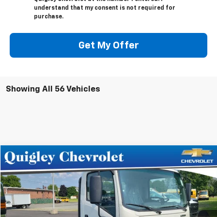
understand that my consent is not required for
purchase.
Get My Offer
Showing All 56 Vehicles
Compare Vehicle
$69,512
New
2024
Chevrolet Low Cab Forward 4500 HG
SALE PRICE
VIN:
54DCDW1D0RS200573
Stock:
200573
Model:
CP32003
Ext.
Int.
In Stock