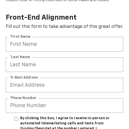
Coupon Code: 41. Pricing could vary for some makes and models.
Front-End Alignment
Fill out this form to take advantage of this great offer.
*First Name
*Last Name
*E-Mail Address
*Phone Number
By clicking this box, I agree to receive in-person or
automated telemarketing calls and texts from
Quigley Chevrolet at the number I entered. I