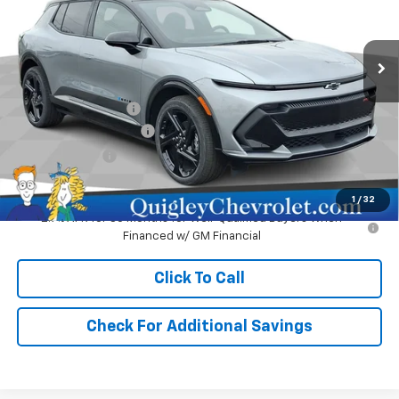
VIN:
3GN7DSRR9SS248654
Stock:
248654
Model:
1MM48
Ext.
Int.
In Stock
Less
MSRP:
$51,980
Documentation Fee
+$490
No Hassle EV Discount
-$2,480
Customer Cash
-$1,000
Sale Price:
$48,990
1
/
32
2.9% APR for 36 Months for Well-Qualified Buyers When
Financed w/ GM Financial
Click To Call
Check For Additional Savings