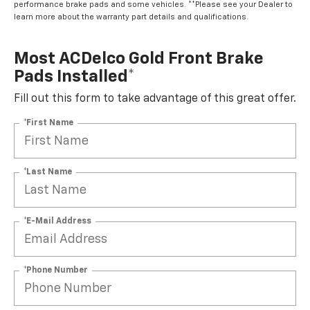
performance brake pads and some vehicles. **Please see your Dealer to
learn more about the warranty part details and qualifications.
Most ACDelco Gold Front Brake
Pads Installed*
Fill out this form to take advantage of this great offer.
*First Name
*Last Name
*E-Mail Address
*Phone Number