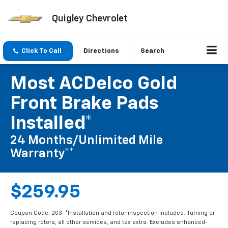
Quigley Chevrolet
Click To Call
Directions
Search
Most ACDelco Gold
Front Brake Pads
Installed*
24 Months/Unlimited Mile
Warranty**
$259.95
Coupon Code: 203. *Installation and rotor inspection included. Turning or
replacing rotors, all other services, and tax extra. Excludes enhanced-