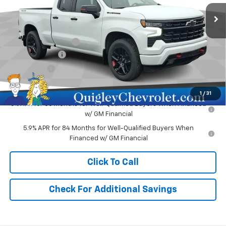
Ext.
Int.
In Stock
Less
MSRP:
$62,730
Documentation Fee
+$490
Customer Cash
-$4,250
Bonus Cash
-$1,750
Sale Price:
$57,220
1
/
31
0% APR for 60 Months for Well-Qualified Buyers When Financed
w/ GM Financial
5.9% APR for 84 Months for Well-Qualified Buyers When
Financed w/ GM Financial
Click To Call
Check For Additional Savings