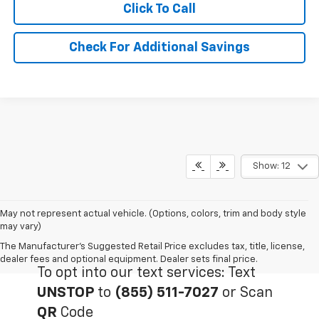
Click To Call
Check For Additional Savings
Show: 12
May not represent actual vehicle. (Options, colors, trim and body style
may vary)
The Manufacturer's Suggested Retail Price excludes tax, title, license,
dealer fees and optional equipment. Dealer sets final price.
To opt into our text services: Text
UNSTOP
to
(855) 511-7027
or Scan
QR
Code