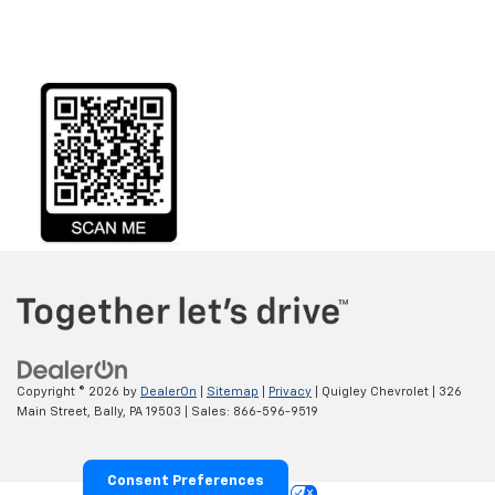
Copyright © 2026
by
DealerOn
|
Sitemap
|
Privacy
| Quigley Chevrolet
|
326
Main Street,
Bally,
PA
19503
| Sales:
866-596-9519
Consent Preferences
Your Privacy Choices