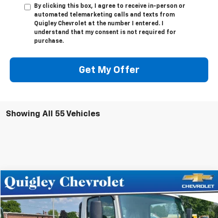
By clicking this box, I agree to receive in-person or
automated telemarketing calls and texts from
Quigley Chevrolet at the number I entered. I
understand that my consent is not required for
purchase.
Get My Offer
Showing All 55 Vehicles
Compare Vehicle
$69,512
New
2024
Chevrolet Low Cab Forward 4500 HG
SALE PRICE
VIN:
54DCDW1D0RS200573
Stock:
200573
Model:
CP32003