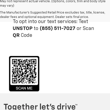
May not represent actual vehicle. (Options, colors, trim and body style
may vary)
The Manufacturer's Suggested Retail Price excludes tax, title, license,
dealer fees and optional equipment. Dealer sets final price.
To opt into our text services: Text
UNSTOP
to
(855) 511-7027
or Scan
QR
Code