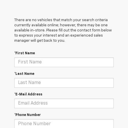
There are no vehicles that match your search criteria
currently available online; however, there may be one
available in-store. Please fill out the contact form below
to express your interest and an experienced sales
manager will get back to you.
*First Name
*Last Name
*E-Mail Address
*Phone Number