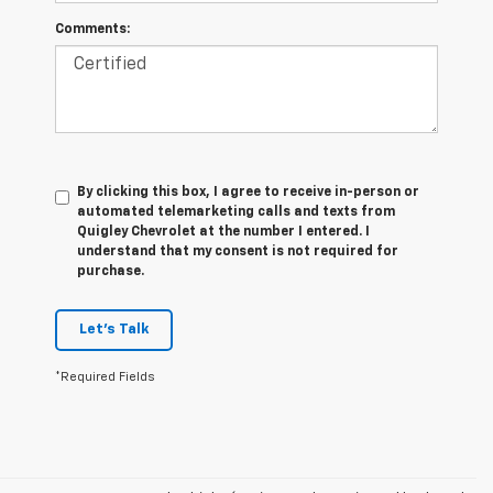
Comments:
By clicking this box, I agree to receive in-person or
automated telemarketing calls and texts from
Quigley Chevrolet at the number I entered. I
understand that my consent is not required for
purchase.
Let's Talk
*Required Fields