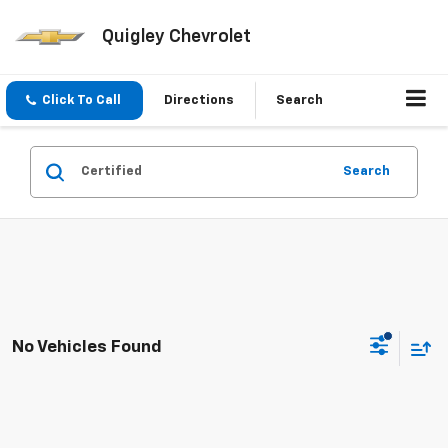
Quigley Chevrolet
Click To Call
Directions
Search
Search
No Vehicles Found