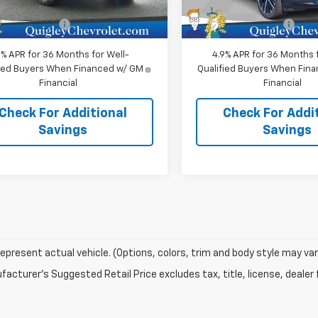
$39,485
MSRP:
In Stock
entation Fee
+$490
Documentation Fee
9% APR for 36 Months for Well-
4.9% APR for 36 Months f
fied Buyers When Financed w/ GM
Qualified Buyers When Fin
Financial
Financial
Check For Additional
Check For Addi
Savings
Savings
epresent actual vehicle. (Options, colors, trim and body style may var
acturer's Suggested Retail Price excludes tax, title, license, dealer 