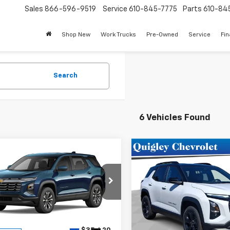
Sales
866-596-9519
Service
610-845-7775
Parts
610-84
Shop New
Work Trucks
Pre-Owned
Service
Fi
Search
6 Vehicles Found
mpare Vehicle
Compare Vehicle
$35,910
$36,87
2027
Chevrolet
New
2026
Chevrolet
nox
LT
SALE PRICE
Equinox
LT
SALE PRICE
e Drop
Price Drop
NAXPEG3VL129222
Stock:
129222
VIN:
3GNAXPEG0TL530241
Sto
1PT26
Model:
1PT26
Less
Less