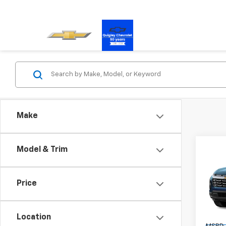
Make
Co
Model & Trim
New
Equi
Price
Pric
VIN:
3G
Model:
Location