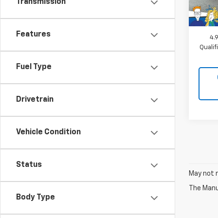
Transmission
MSRP:
Docum
Features
4.
Quali
Fuel Type
Drivetrain
Vehicle Condition
Status
May not r
The Manuf
Body Type