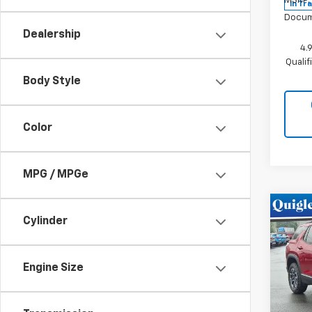
MSRP:
In Tr
Docum
Dealership
4.
Quali
Body Style
Color
MPG / MPGe
Co
Cylinder
New
Equi
Engine Size
VIN:
3G
Model:
In St