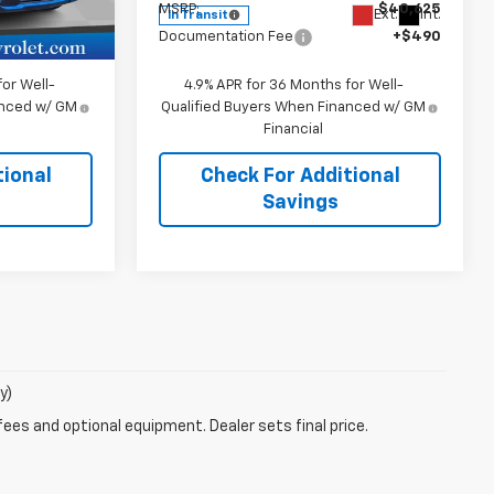
$39,865
MSRP:
$40,625
Ext.
Int.
Ext.
Int.
In Transit
+$490
Documentation Fee
+$490
or Well-
4.9% APR for 36 Months for Well-
anced w/ GM
Qualified Buyers When Financed w/ GM
Financial
tional
Check For Additional
Savings
y)
fees and optional equipment. Dealer sets final price.