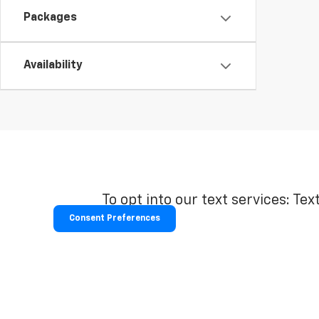
Packages
Availability
To opt into our text services: Tex
Consent Preferences