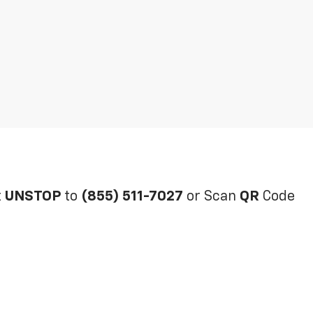
t
UNSTOP
to
(855) 511-7027
or Scan
QR
Code