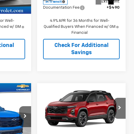
$36,385
MSRP:
$39,365
Ext.
Int.
Ext.
Int.
In Transit
+$490
Documentation Fee
+$490
or Well-
4.9% APR for 36 Months for Well-
anced w/ GM
Qualified Buyers When Financed w/ GM
Financial
tional
Check For Additional
Savings
Compare Vehicle
5
$41,115
New
2027
Chevrolet
Equinox
RS
SALE PRICE
Price Drop
k:
109021
VIN:
3GNAXTEG1VL118647
Stock:
118647
Model:
1PS26
Less