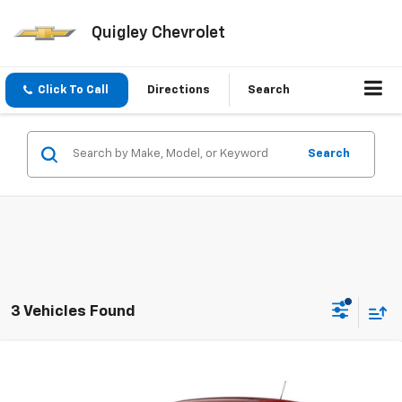
Quigley Chevrolet
Click To Call
Directions
Search
Search
3 Vehicles Found
Compare Vehicle
$25,375
New
2026
Chevrolet Trax
LS
SALE PRICE