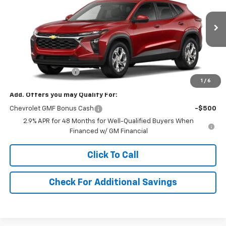
VIN:
KL77LFEP2TC208797
Stock:
208797
Model:
1TR58
Ext.
Int.
In Stock
Less
MSRP:
$24,885
Documentation Fee
+$490
1
/
6
Add. Offers you may Qualify For:
Chevrolet GMF Bonus Cash
-$500
2.9% APR for 48 Months for Well-Qualified Buyers When
Financed w/ GM Financial
Click To Call
Check For Additional Savings