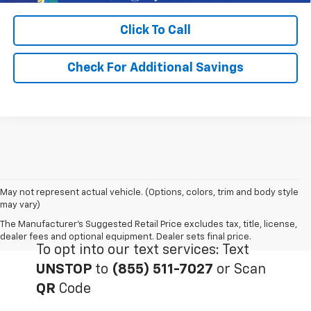
Click To Call
Check For Additional Savings
May not represent actual vehicle. (Options, colors, trim and body style
may vary)
The Manufacturer's Suggested Retail Price excludes tax, title, license,
dealer fees and optional equipment. Dealer sets final price.
To opt into our text services: Text
UNSTOP
to
(855) 511-7027
or Scan
QR
Code