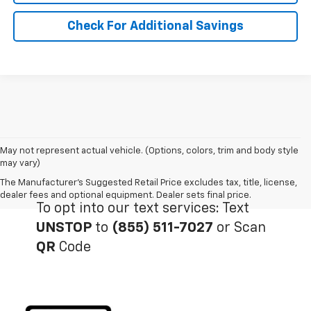
Check For Additional Savings
May not represent actual vehicle. (Options, colors, trim and body style
may vary)
The Manufacturer's Suggested Retail Price excludes tax, title, license,
dealer fees and optional equipment. Dealer sets final price.
To opt into our text services: Text
UNSTOP
to
(855) 511-7027
or Scan
QR
Code