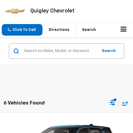
Quigley Chevrolet
Click To Call
Directions
Search
Search
6 Vehicles Found
Compare Vehicle
$35,910
New
2027
Chevrolet Equinox
LT
SALE PRICE