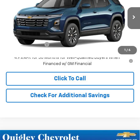
Price Drop
VIN:
3GNAXPEG3VL129222
Stock:
129222
Model:
1PT26
Ext.
Int.
In Transit
Less
MSRP:
$35,420
Documentation Fee
+$490
1
/
6
4.9% APR for 36 Months for Well-Qualified Buyers When
Financed w/ GM Financial
Click To Call
Check For Additional Savings
Compare Vehicle