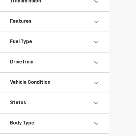
Transmission
Features
Fuel Type
Drivetrain
Vehicle Condition
Status
Body Type