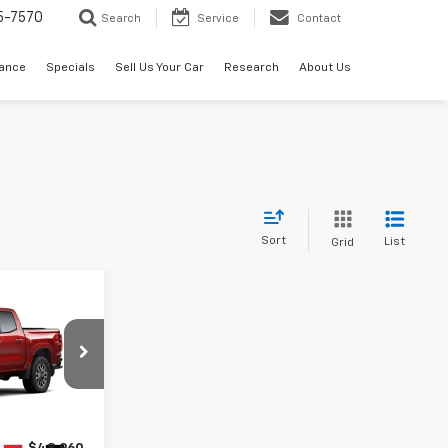
5-7570
Search
Service
Contact
nance
Specials
Sell Us Your Car
Research
About Us
Sort
List
Grid
0
k:
286616