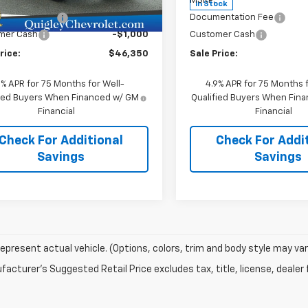
$46,860
MSRP:
Ext.
Int.
ock
In Stock
entation Fee
+$490
Documentation Fee
mer Cash
-$1,000
Customer Cash
rice:
$46,350
Sale Price:
9% APR for 75 Months for Well-
4.9% APR for 75 Months f
fied Buyers When Financed w/ GM
Qualified Buyers When Fin
Financial
Financial
Check For Additional
Check For Addi
Savings
Savings
epresent actual vehicle. (Options, colors, trim and body style may var
acturer's Suggested Retail Price excludes tax, title, license, dealer 