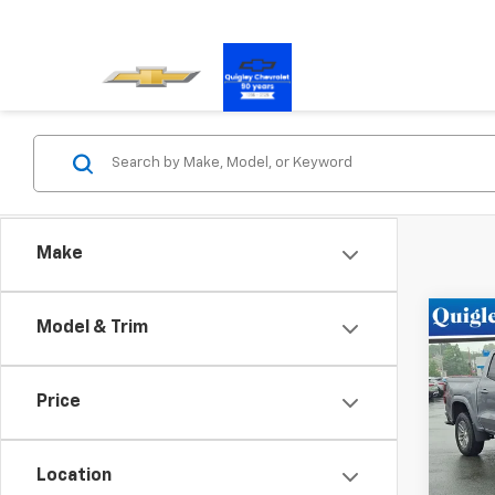
Make
Co
Model & Trim
New
Colo
Price
Pric
VIN:
1G
Model:
Location