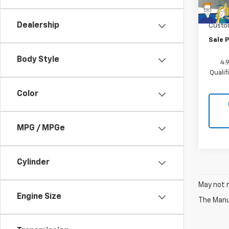
MSRP:
In St
Docum
Dealership
Custo
Sale P
Body Style
4.
Quali
Color
MPG / MPGe
Cylinder
May not r
Engine Size
The Manuf