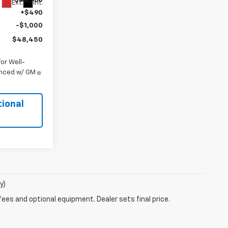
$48,960
Ext.
Int.
+$490
-$1,000
$48,450
or Well-
anced w/ GM
tional
y)
fees and optional equipment. Dealer sets final price.