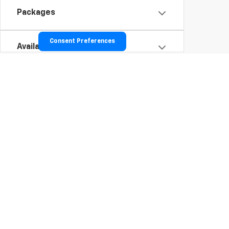
Packages
Consent Preferences
Availability
To opt into our text services: Tex