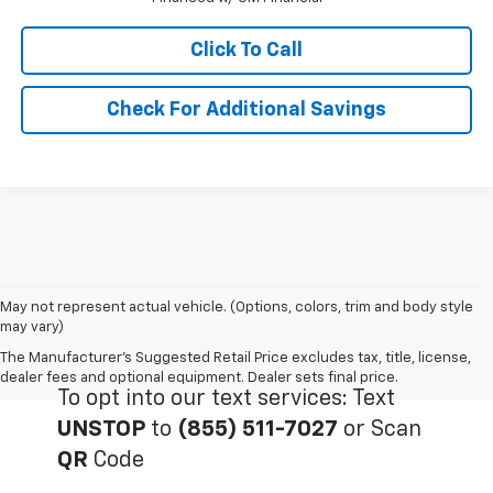
Click To Call
Check For Additional Savings
May not represent actual vehicle. (Options, colors, trim and body style
may vary)
The Manufacturer's Suggested Retail Price excludes tax, title, license,
dealer fees and optional equipment. Dealer sets final price.
To opt into our text services: Text
UNSTOP
to
(855) 511-7027
or Scan
QR
Code