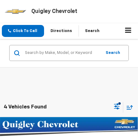
Quigley Chevrolet
Click To Call
Directions
Search
Search
4 Vehicles Found
Compare Vehicle
$46,730
New
2026
Chevrolet Traverse
LT
SALE PRICE