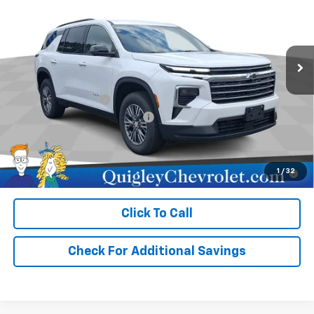
Price Drop
VIN:
1GNEVGKS9TJ380573
Stock:
380573
Model:
1LB56
Ext.
Int.
In Stock
Less
MSRP:
$47,740
Documentation Fee
+$490
Select Market Customer Cash
-$1,500
Sale Price:
$46,730
2.9% APR for 48 Months for Well-Qualified Buyers When
1
/
32
Financed w/ GM Financial
Click To Call
Check For Additional Savings