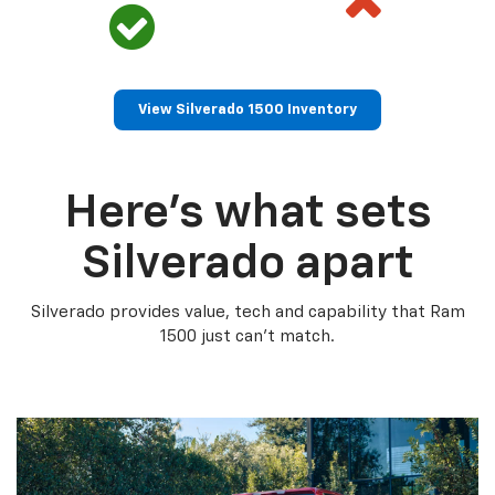
View Silverado 1500 Inventory
Here’s what sets
Silverado apart
Silverado provides value, tech and capability that Ram
1500 just can’t match.