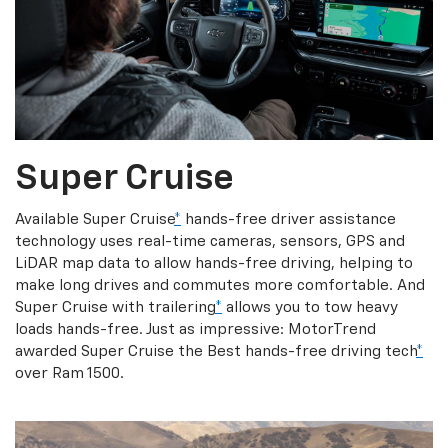
Super Cruise
Available Super Cruise
*
hands-free driver assistance
technology uses real-time cameras, sensors, GPS and
LiDAR map data to allow hands-free driving, helping to
make long drives and commutes more comfortable. And
Super Cruise with trailering
*
allows you to tow heavy
loads hands-free. Just as impressive: MotorTrend
awarded Super Cruise the Best hands-free driving tech
*
over Ram 1500.