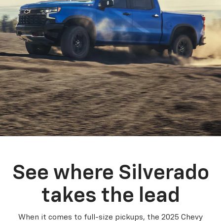
See where Silverado
takes the lead
When it comes to full-size pickups, the 2025 Chevy