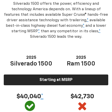
Silverado 1500 offers the power, efficiency and
technology America depends on. With a lineup of
features that includes available Super Cruise® hands-free
driver assistance technology with trailering,
*
available
best-in-class highway diesel fuel economy
*
and a lower
starting MSRP
*
than any competitor in its class,
*
Silverado 1500 leads the way.
2025
2025
Silverado 1500
Ram 1500
Starting at MSRP
$40,040
*
$42,730