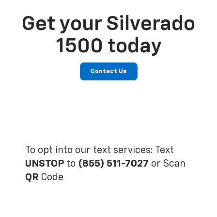
Get your Silverado
1500 today
Contact Us
To opt into our text services: Text
UNSTOP
to
(855) 511-7027
or Scan
QR
Code