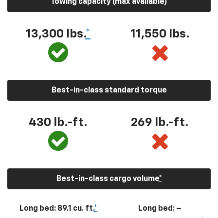
Towing capacity (max available)
13,300
lbs.
*
11,550
lbs.
Best-in-class standard torque
430
lb.-ft.
269
lb.-ft.
Best-in-class cargo volume
*
Long bed: 89.1 cu. ft.
*
Long bed: –