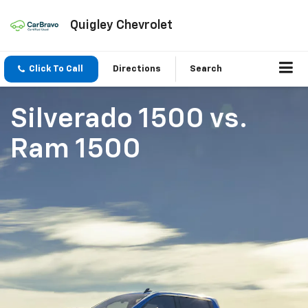
Quigley Chevrolet
Click To Call
Directions
Search
Silverado 1500
vs.
Ram 1500