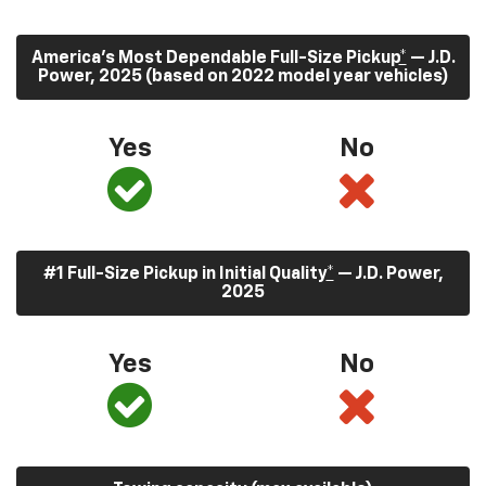
America’s Most Dependable Full-Size Pickup
*
— J.D.
Power, 2025 (based on 2022 model year vehicles)
Yes
No
#1 Full-Size Pickup in Initial Quality
*
— J.D. Power,
2025
Yes
No