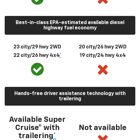
Best-in-class EPA-estimated available diesel
highway fuel economy
23 city/29 hwy 2WD
20 city/26 hwy 2WD
22 city/26 hwy 4x4
*
19 city/24 hwy 4x4
Hands-free driver assistance technology with
trailering
Available Super
Cruise® with
Not available
trailering
*