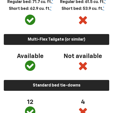
Regular bed: 71.7 cu. ft.
*
Regular bed: 61.5 cu. ft.
*
Short bed: 62.9 cu. ft.
*
Short bed: 53.9 cu. ft.
*
Multi-Flex Tailgate (or similar)
Available
Not available
Standard bed tie-downs
12
4