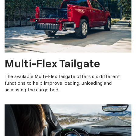
Multi-Flex Tailgate
The available Multi-Flex Tailgate offers six different
functions to help improve loading, unloading and
accessing the cargo bed.