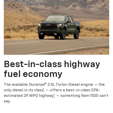
Best-in-class highway
fuel economy
The available Duramax® 3.0L Turbo-Diesel engine — the
only diesel in its class
*
— offers a best-in-class EPA-
estimated 29 MPG highway
*
— something Ram 1500 can’t
say.