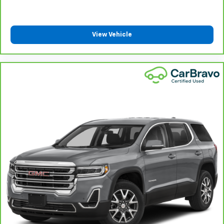
6-way passenger seat - Comfort that conforms to
you! It doesn't matter how long your ride is; if you
aren't comfortable every trip feels like a chore.
With 6-way passenger seat, finding the perfect
View Vehicle
position is easy, so you can sit back, (or up, or a
little forward), relax and enjoy the journey.
Front seat center armrest - comfort in the middle
ground. There’s room for two to relax with front
seat center armrest. It divides the front seating
positions with a top that both the driver and
passenger can use. Front seat center armrest puts
your comfort front and center.
Carpet flooring enhances the interior appearance
and provides an added layer of sound insulation.
Full coverage flooring enhances the interior
appearance and provides an added layer of sound
insulation.
Headliner coverage
: Full headliner coverage
Heated driver and front passenger seat cushions -
That’s hot. Heated driver and front passenger seat
cushions provide more targeted warmth so you can