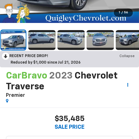
1
/
56
RECENT PRICE DROP!
Collapse
Reduced by $1,000 since Jul 21, 2026
CarBravo
2023
Chevrolet
Traverse
Premier
$35,485
SALE PRICE