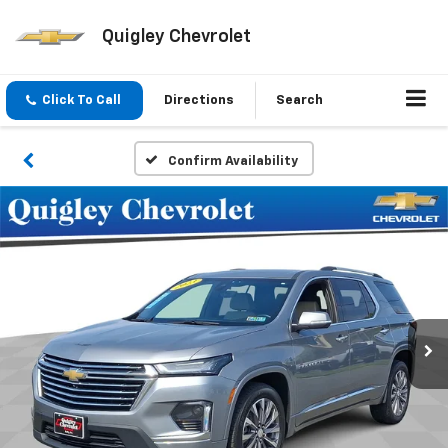
Quigley Chevrolet
Click To Call
Directions
Search
Confirm Availability