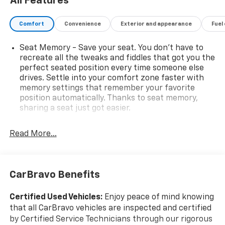
All Features
Comfort
Convenience
Exterior and appearance
Fuel
Seat Memory - Save your seat. You don’t have to
recreate all the tweaks and fiddles that got you the
perfect seated position every time someone else
drives. Settle into your comfort zone faster with
memory settings that remember your favorite
position automatically. Thanks to seat memory,
sharing a seat just got easier.
Rear head restraint control
: 2 rear seat head
restraints
Read More...
Third-row head restraint number
: 2 third-row
head restraints
40-40 folding rear seat - Down for whatever.
CarBravo Benefits
Sometimes you need a little more room for your
cargo. Other times...you need a lot more room. 40-
Certified Used Vehicles:
Enjoy peace of mind knowing
40 folding rear seats provide you with added
that all CarBravo vehicles are inspected and certified
versatility so you can load passengers and cargo in
by Certified Service Technicians through our rigorous
multiple combinations. Fold one side for long items