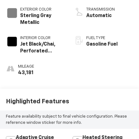
EXTERIOR COLOR
TRANSMISSION
Sterling Gray
Automatic
Metallic
INTERIOR COLOR
FUEL TYPE
Jet Black/Chai,
Gasoline Fuel
Perforated
Leather-
Appointed Seat
MILEAGE
Trim
43,181
Highlighted Features
Feature availability subject to final vehicle configuration. Please
reference window sticker for more info.
Adaptive Cruise
Heated Steering