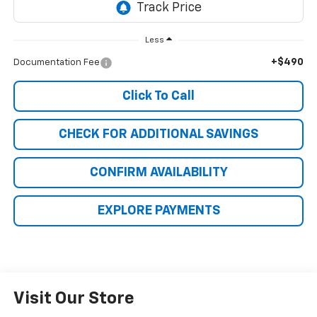
Less
+$490
Documentation Fee
Click To Call
CHECK FOR ADDITIONAL SAVINGS
CONFIRM AVAILABILITY
EXPLORE PAYMENTS
Visit Our Store