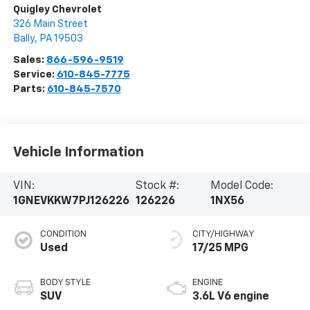
Quigley Chevrolet
326 Main Street
Bally
,
PA
19503
Sales:
866-596-9519
Service:
610-845-7775
Parts:
610-845-7570
Vehicle Information
VIN:
Stock #:
Model Code:
1GNEVKKW7PJ126226
126226
1NX56
CONDITION
CITY/HIGHWAY
Used
17/25 MPG
BODY STYLE
ENGINE
SUV
3.6L V6 engine