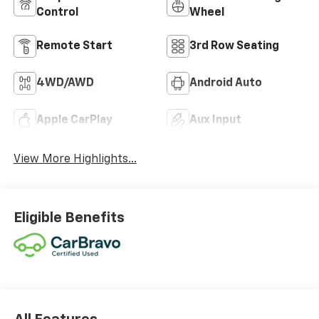
Control
Wheel
Remote Start
3rd Row Seating
4WD/AWD
Android Auto
Apple CarPlay
Aux Input
View More Highlights...
Eligible Benefits