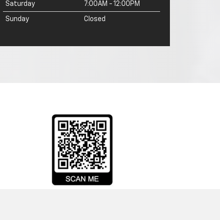
Saturday
7:00AM - 12:00PM
Sunday
Closed