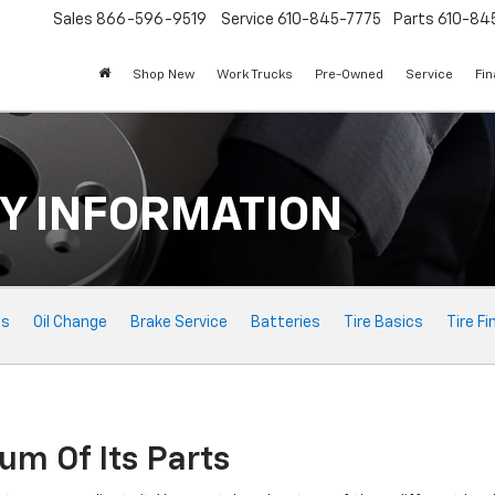
Sales
866-596-9519
Service
610-845-7775
Parts
610-84
Shop New
Work Trucks
Pre-Owned
Service
Fi
Y INFORMATION
ts
Oil Change
Brake Service
Batteries
Tire Basics
Tire Fi
um Of Its Parts