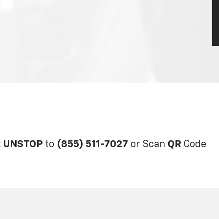
t
UNSTOP
to
(855) 511-7027
or Scan
QR
Code