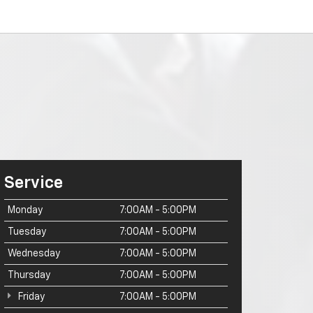
Service
Monday
7:00AM - 5:00PM
Tuesday
7:00AM - 5:00PM
Wednesday
7:00AM - 5:00PM
Thursday
7:00AM - 5:00PM
Friday
7:00AM - 5:00PM