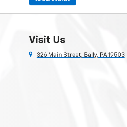
Visit Us
326 Main Street, Bally, PA 19503