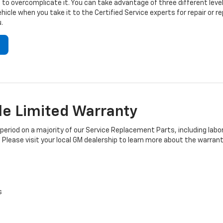
to overcomplicate it. You can take advantage of three different level
hicle when you take it to the Certified Service experts for repair or
.
e Limited Warranty
iod on a majority of our Service Replacement Parts, including labor
 Please visit your local GM dealership to learn more about the warrant
s