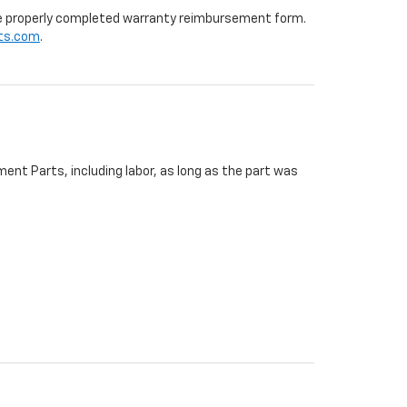
 the properly completed warranty reimbursement form.
ts.com
.
ent Parts, including labor, as long as the part was