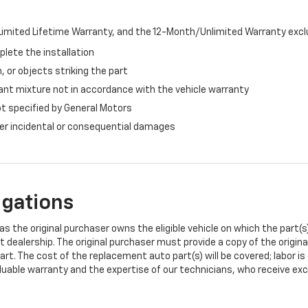
imited Lifetime Warranty, and the 12-Month/Unlimited Warranty exclu
plete the installation
, or objects striking the part
ant mixture not in accordance with the vehicle warranty
ot specified by General Motors
ther incidental or consequential damages
igations
s the original purchaser owns the eligible vehicle on which the part(s) 
t dealership. The original purchaser must provide a copy of the origin
art. The cost of the replacement auto part(s) will be covered; labor is
uable warranty and the expertise of our technicians, who receive exclu