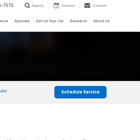
5-7570
Search
Service
Contact
nance
Specials
Sell Us Your Car
Research
About Us
nder
Schedule Service