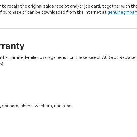
r to retain the original sales receipt and/or job card, together with
f purchase or can be downloaded from the internet at
genuinegmpar
rranty
onth/unlimited-mile coverage period on these select ACDelco Replacem
w):
, spacers, shims, washers, and clips