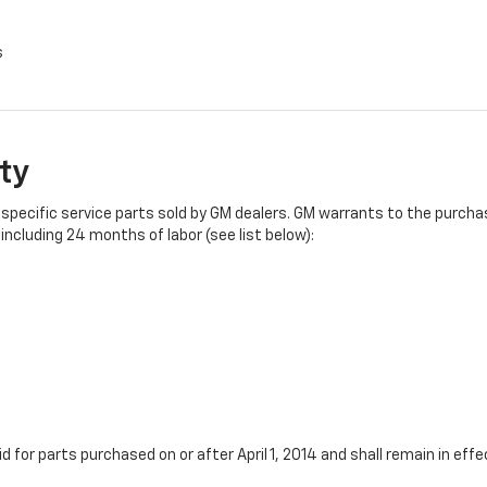
s
ty
specific service parts sold by GM dealers. GM warrants to the purchase
ncluding 24 months of labor (see list below):
id for parts purchased on or after April 1, 2014 and shall remain in e