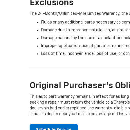
Exclusions
The 24-Month/Unlimited-Mile Limited Warranty, the L
Fluids or any additional parts necessary to com
Damage due to improper installation, alteration
Damage caused by the use of a coolant or cool
Improper application; use of part in a manner n
Loss of time, inconvenience, loss of use, or o
Original Purchaser's Obl
This auto part warranty remains in effect for as long a
seeking a repair must return the vehicle to a Chevrole
dealership had earlier replaced the warranty-eligible p
Locate a dealer near you to take advantage of this val
Schedule Service