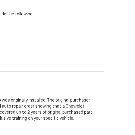
de the following:
was originally installed. The original purchaser
al auto repair order showing that a Chevrolet
 covered up to 2 years of original purchased part.
sive training on your specific vehicle.