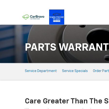
PARTS WARRANT
Service
Service Department
Service Specials
Order Par
Sub-
Navigation
Care Greater Than The S