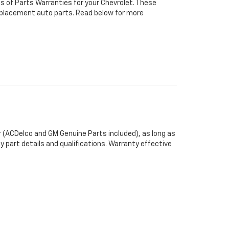
s of Parts Warranties for your Chevrolet. These
 replacement auto parts. Read below for more
 (ACDelco and GM Genuine Parts included), as long as
y part details and qualifications. Warranty effective