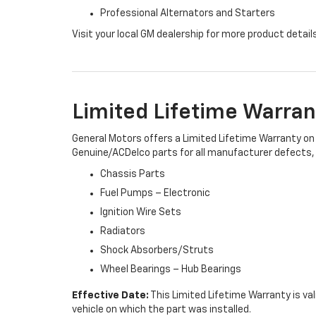
Professional Alternators and Starters
Visit your local GM dealership for more product detail
Limited Lifetime Warran
General Motors offers a Limited Lifetime Warranty on 
Genuine/ACDelco parts for all manufacturer defects, i
Chassis Parts
Fuel Pumps – Electronic
Ignition Wire Sets
Radiators
Shock Absorbers/Struts
Wheel Bearings – Hub Bearings
Effective Date:
This Limited Lifetime Warranty is val
vehicle on which the part was installed.