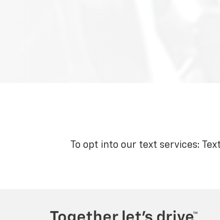
To opt into our text services: Tex