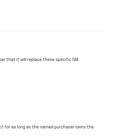
r that it will replace these specific GM
ffect for as long as the named purchaser owns the