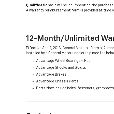
Qualifications:
It will be incumbent on the purchase
A warranty reimbursement form is provided at time o
12-Month/Unlimited Wa
Effective April 1, 2018, General Motors offers a 12-m
installed by a General Motors dealership (see list belo
Advantage Wheel Bearings – Hub
Advantage Shocks and Struts
Advantage Brakes
Advantage Chassis Parts
Parts that include bolts, fasteners, grommets