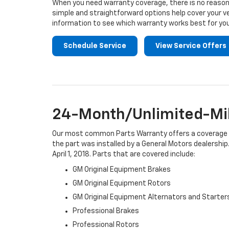
When you need warranty coverage, there is no reason 
simple and straightforward options help cover your ve
information to see which warranty works best for you
Schedule Service
View Service Offers
24-Month/Unlimited-Mil
Our most common Parts Warranty offers a coverage per
the part was installed by a General Motors dealership.
April 1, 2018. Parts that are covered include:
GM Original Equipment Brakes
GM Original Equipment Rotors
GM Original Equipment Alternators and Starter
Professional Brakes
Professional Rotors